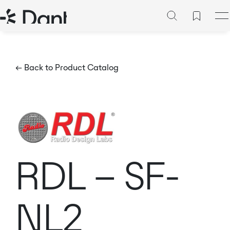
← Back to Product Catalog
RDL – SF-
NL2