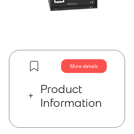
More details
Product
Information
The SF-NL2 is a line-level interface
that converts two Dante network
audio channels to two balanced