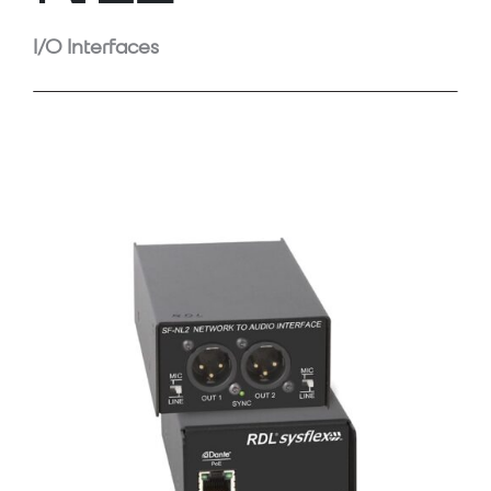
I/O Interfaces