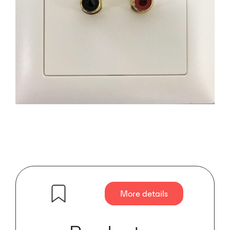
More details