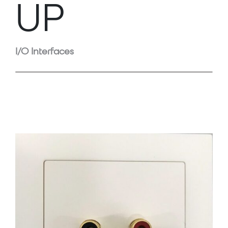
UP
I/O Interfaces