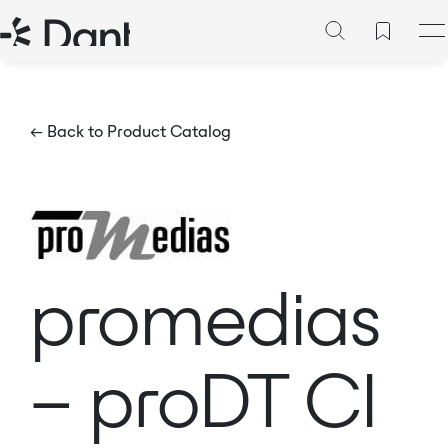
← Back to Product Catalog
promedias
– proDT CI