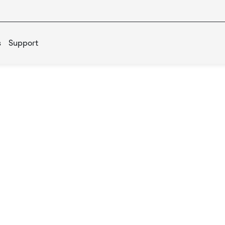
s
Support