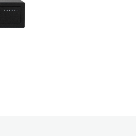
needed – with 
needs, and al
amplifier web
deliver the po
Lo-Z to cover
up with a 5-y
Your Name: J