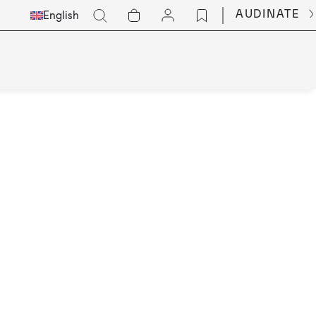
Select
Go
AUDINATE
English
Languge