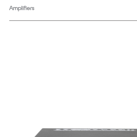
Amplifiers