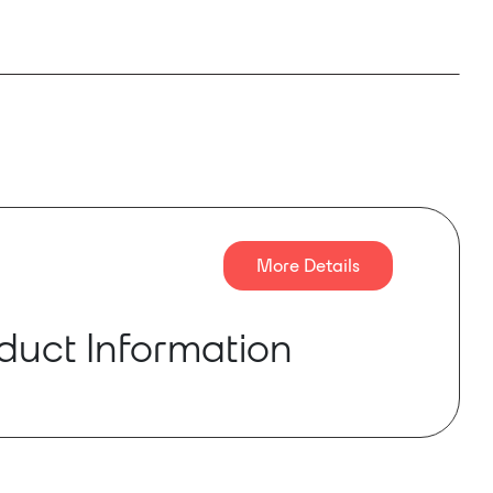
More Details
duct Information
O 1RU amplifiers offer a combination of small
power per channel flexibility, making them ideal
g in commercial applications which demand a
tputs. The required power can be utilized where