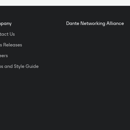
and speaker delay compensation.
Among the numerous essential
audio processors available in the
pany
Dante Networking Alliance
control software, Asystems
engineers have thoughtfully
tact Us
included real-time power
s Releases
monitoring/management features
that maintain consistent and
eers
controlled operating temperature to
ensure system reliability for long-
s and Style Guide
term peace of mind. Once you put
an Asystems NT4004 in the rack, it
stays in the rack.