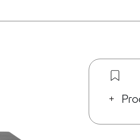
Pro
The Origin PR
size and high 
for installin
variety of ou