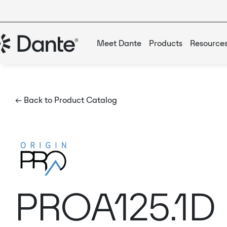
Meet Dante
Products
Resource
← Back to Product Catalog
PROA125.1D