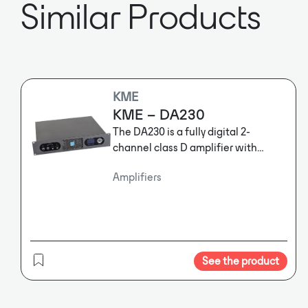
Similar Products
KME
KME – DA230
The DA230 is a fully digital 2-
channel class D amplifier with
1500W@4ohm output power per
Amplifiers
channel. It features a high
performance DSP offering
extensive features like matrix
router, crossovers, parametric EQs,
delays, limiters and much more.
The
DA230 is a fully digital 2-channel
See the product
class D amplifier with
1500W@4ohm output power per
channel. It features a high