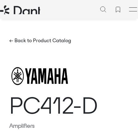
← Back to Product Catalog
PC412-D
Amplifiers