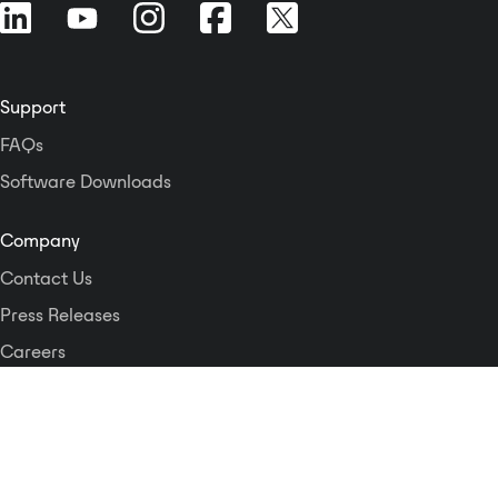
control modules and either Crest
Audio NexSys 5 or Peavey®
MediaMatrix® NWare™ software
programs for advanced control
Support
and audio routing. The Nx Dante-8
FAQs
and Nx Cobranet-8 modules fit
into the rear bay of CKd Series
Software Downloads
power amps and support all
NexSys functions, DSP functions
Company
and Dante digital audio I/O (via 1
Contact Us
Gigabit Ethernet connection) or
Cobranet digital audio I/O (via
Press Releases
100baseT connection). A Control
Careers
Voltage input is included on each
channel to allow external gain
Logos and Style Guide
control, while the Fault output on
each channel allows the CKd
Dante Networking Alliance
power amps to be wired to other
monitoring systems. In addition,