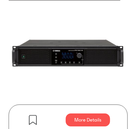
More Details