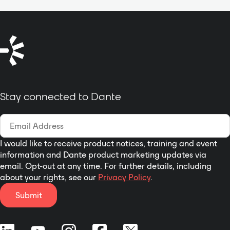
the cover plate is not installed.
discovery, pass though generic
One switch enables or disables
routed networks etc. Indication of
P48 phantom for that input; the
the signal present and peak on
second switch selects the mic or
each input and output channel for
line gain range; the third switch
each signal flow tracking.
sets the gain. The Mini-jack input
Balanced inputs and impedance
provides a switch to configure the
matched output for balanced
input for stereo or summed mono.
inputs in downstream devices.
Stay connected to Dante
The Mini-jack output provides a
Dual Ethernet connections,
switch to configure the output for
control over OSX and iOS or
stereo or left-channel mono. Each
windows XP, 7 and 8.
rear-panel output provides a
switch to set the output to
I would like to receive product notices, training and event
information and Dante product marketing updates via
balanced professional or
email. Opt-out at any time. For further details, including
unbalanced consumer level. The
about your rights, see our
Privacy Policy
.
DD-BN31 fits a standard US dual-
gang electrical box or an RDL WB-
Submit
2 back box for installations in
thinner European or equivalent
walls. The DD-BN31 is PoE