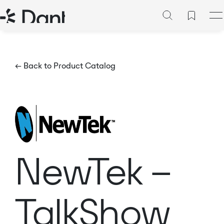
← Back to Product Catalog
NewTek –
TalkShow