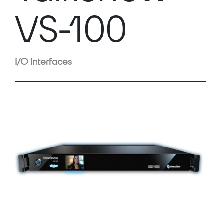
VS-100
I/O Interfaces