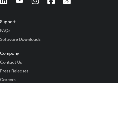
powered, and is available in
multiple finishes with optional
customized graphics. The two XLR
Support
inputs are each converted to a
separate Dante network transmit
FAQs
channel. Three gain settings are
Software Downloads
switch-selectable for both the mic
and line input ranges to match
condenser or dynamic mic levels
Company
and standard line levels. The Mini-
Contact Us
jack left and right inputs are each
converted to a separate Dante
Press Releases
network transmit channel. Each
Careers
input provides a network digital
Logos and Style Guide
audio level of -18 dBFS for an
unbalanced -10 dBV input. The
input is equipped with a selector
Dante Networking Alliance
to sum the left and right Mini-jack
inputs. The summed signal feeds