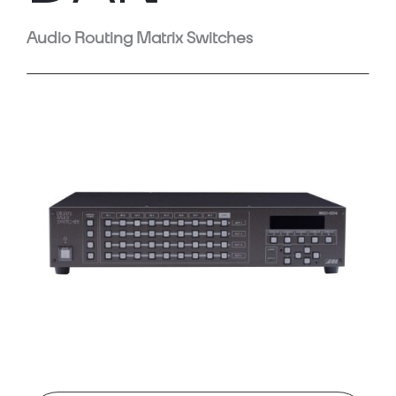
Audio Routing Matrix Switches