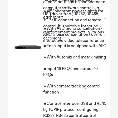
expansion. It can be connected to
reinforcement, recording and
computer software control via
broadcasting and remote
★48V phantom power switch for
USB driver-free , RS232, RS485,
interactive education.
each input
TCP / IP connection and remote
control. It is suitable for sound
★With AEC (echo cancellation),
reinforcement projects in various
ANC (noise cancellation), use for
occasions.
interactive video teleconference
★Each input is equipped with AFC
★With Automix and matrix mixing
★Input 16 PEQs and output 10
PEQs
★With camera tracking control
function
★Control interface: USB and RJ45
by TCPIP protocol, configuring
RS232, RS485 central control