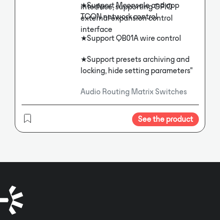
★Support Mconsole and app
interface, supporting GPIO
TCON network control
external expansion control
interface
★Support QB01A wire control
★Support presets archiving and
locking, hide setting parameters"
Audio Routing Matrix Switches
See the product