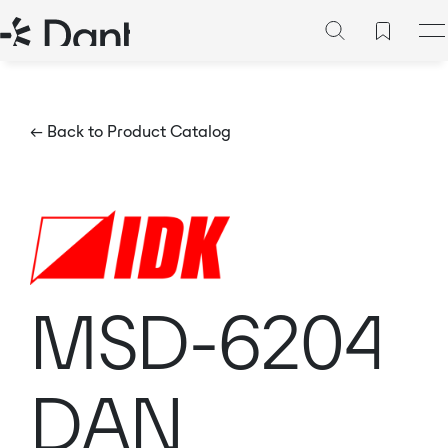
← Back to Product Catalog
MSD-6204
DAN