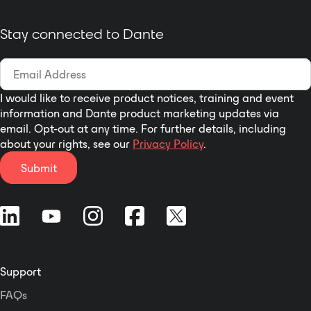
Stay connected to Dante
I would like to receive product notices, training and event
information and Dante product marketing updates via
email. Opt-out at any time. For further details, including
about your rights, see our
Privacy Policy
.
Submit
Support
FAQs