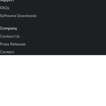
FAQs
Software Downloads
Company
Contact Us
Press Releases
Careers
Logos and Style Guide
Dante Networking Alliance
Privacy Policy
Terms & Conditions
Patents & Trademarks
Software Licensing
Security
Compliance