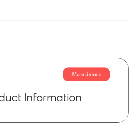
More details
duct Information
ation of the mc² 56 represents the next step in
 of a console that has dominated the audio
ustry with hundreds of units in operation
ld. Designed to deliver unrivaled innovation, it