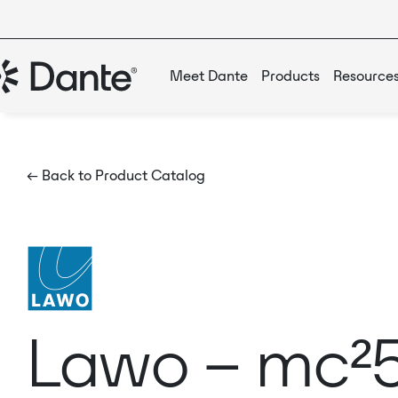
Meet Dante
Products
Resource
← Back to Product Catalog
Lawo – mc²