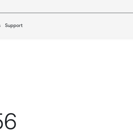
s
Support
56