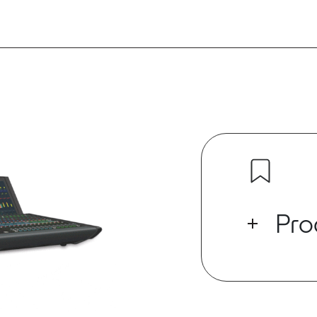
Pro
This 3rd gener
the evolution
production ind
around the wor