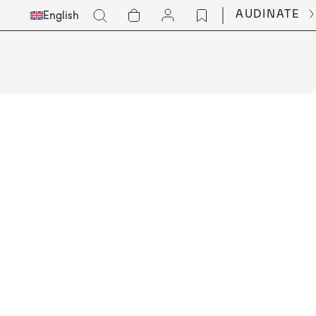
Select
Go
AUDINATE
English
Languge