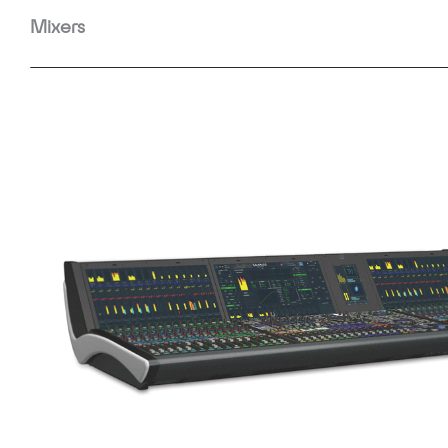
Mixers