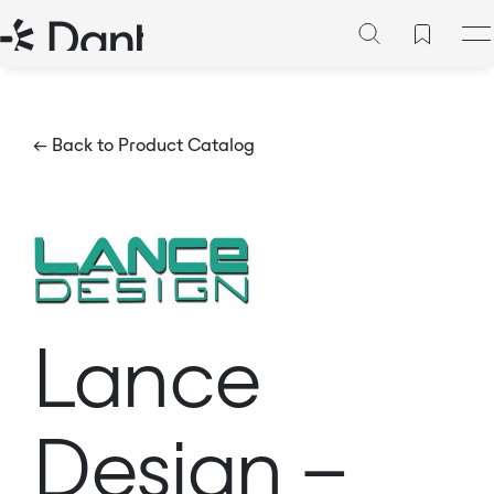
← Back to Product Catalog
Lance
Design –