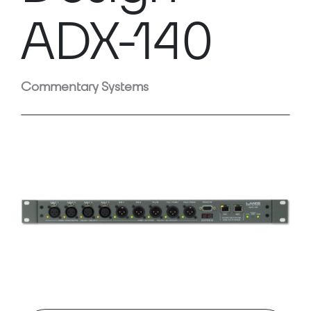
ADX-140
Commentary Systems