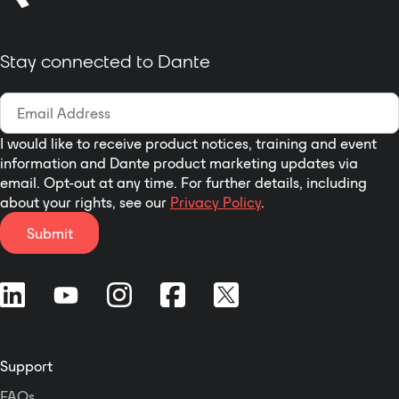
quality commentary unit is ideal
for those looking for cost effective
solutions without paying for
Stay connected to Dante
unwanted features.
I would like to receive product notices, training and event
information and Dante product marketing updates via
email. Opt-out at any time. For further details, including
about your rights, see our
Privacy Policy
.
Submit
Support
FAQs