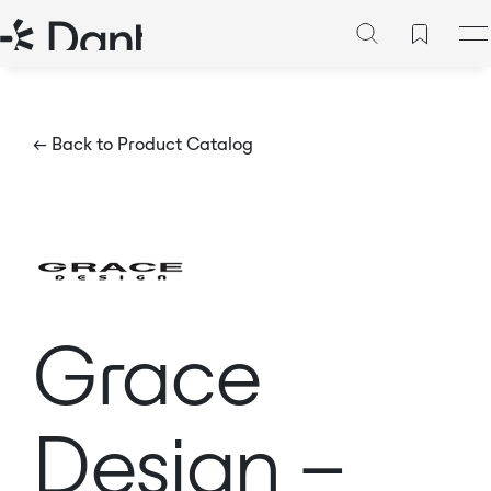
← Back to Product Catalog
Grace
Design –