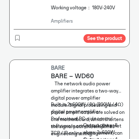
Working voltage： 180V-240V
Amplifiers
See the product
BARE
BARE – WD60
The network audio power
amplifier integrates a two-way
digital power amplifier
Built-in 2x600W / 8Ω (800W / 4Ω)
module. Signal processing and
digital power amplifier
power amplification are solved on
Professional PC-side control
one motherboard, which shortens
Output power 8
software is easy to use, Ethernet
the signal path and simplifies
ohms: 2x600W
TCP / IP online management, can
engineering wiring.