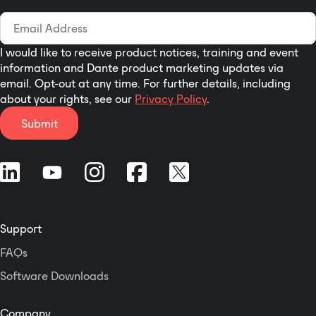
I would like to receive product notices, training and event
information and Dante product marketing updates via
email. Opt-out at any time. For further details, including
about your rights, see our
Privacy Policy
.
Submit
Support
FAQs
Software Downloads
Company