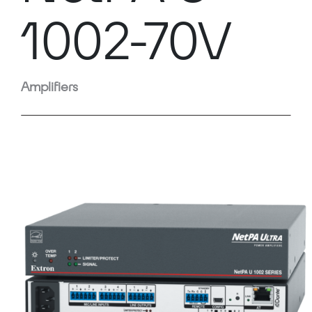
1002-70V
Amplifiers