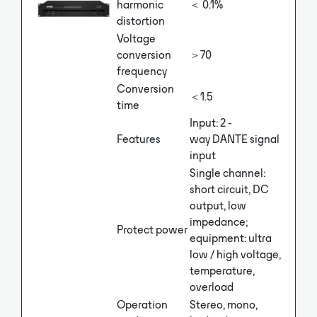
harmonic
＜ 0.1%
distortion
Voltage
conversion
＞70
frequency
Conversion
＜1.5
time
Input: 2 -
Features
way DANTE signal
input
Single channel:
short circuit, DC
output, low
impedance;
Protect power
equipment: ultra
low / high voltage,
temperature,
overload
Operation
Stereo, mono,