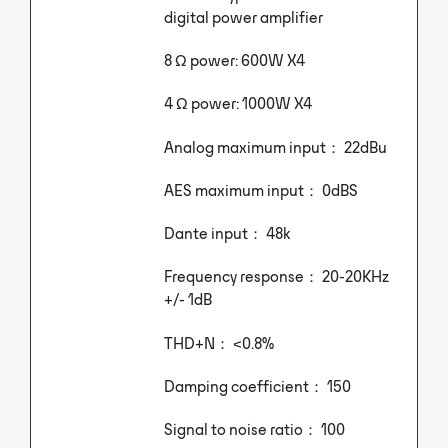
digital power amplifier
8 Ω power: 600W X4
4 Ω power: 1000W X4
Analog maximum input： 22dBu
AES maximum input： 0dBS
Dante input： 48k
Frequency response： 20-20KHz
+/- 1dB
THD+N： <0.8%
Damping coefficient： 150
Signal to noise ratio： 100