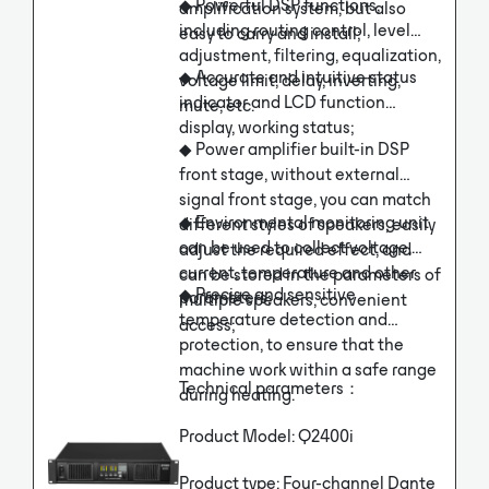
◆ Powerful DSP functions,
amplification system, but also
including routing control, level
easy to carry and install;
adjustment, filtering, equalization,
◆ Accurate and intuitive status
voltage limit, delay, inverting,
indicator and LCD function
mute, etc.
display, working status;
◆ Power amplifier built-in DSP
front stage, without external
signal front stage, you can match
◆ Environmental monitoring unit
different styles of speakers, easily
can be used to collect voltage,
adjust the required effect, and
current, temperature and other
can be stored in the parameters of
◆ Precise and sensitive
parameters;
multiple speakers, convenient
temperature detection and
access;
protection, to ensure that the
machine work within a safe range
Technical parameters：
during heating.
Product Model: Q2400i
Product type: Four-channel Dante