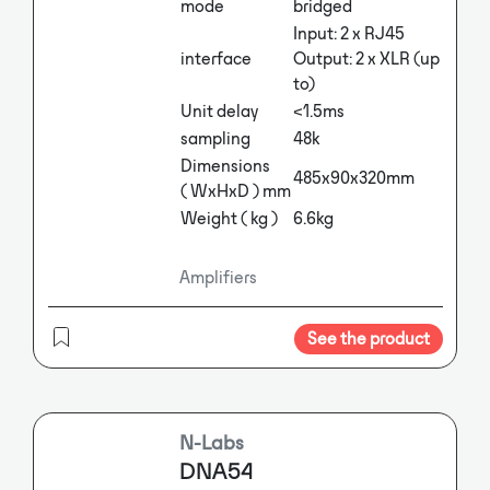
mode
bridged
Input: 2 x RJ45
interface
Output: 2 x XLR (up
to)
Unit delay
<1.5ms
sampling
48k
Dimensions
485x90x320mm
( WxHxD ) mm
Weight ( kg )
6.6kg
Amplifiers
See the product
N-Labs
DNA54