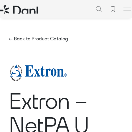
← Back to Product Catalog
Extron –
NetPA U