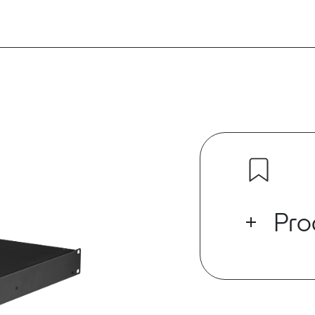
Pro
The ED Series
which has buil
supporting U
digital audio