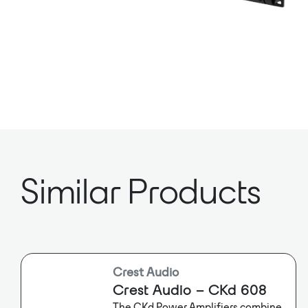
Similar Products
Crest Audio
Crest Audio – CKd 608
The CKd Power Amplifiers combine