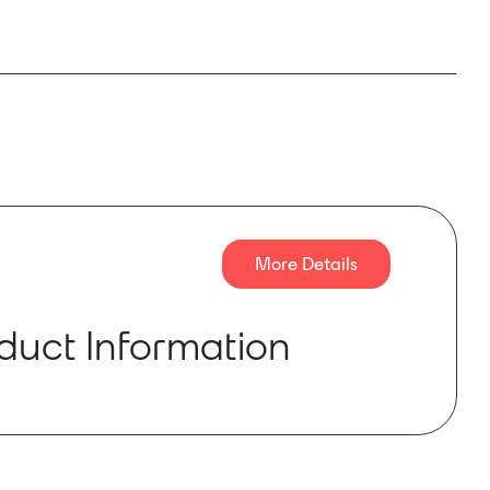
More Details
duct Information
 is a new digital amplifier launched by ENNE
t-in high-accuracy DSP built-in router ,
DP and network monitoring. Supporting AES3
 and Dante™ digital audio transport(only for