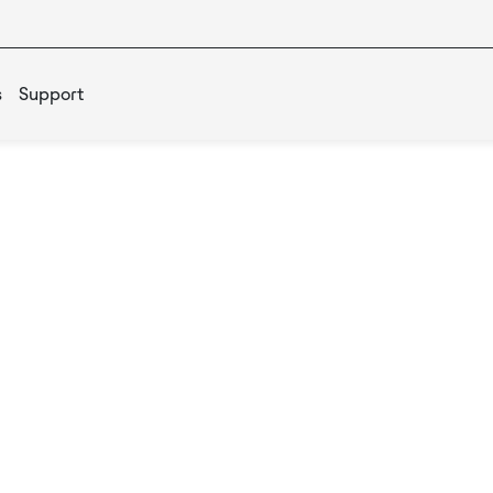
s
Support