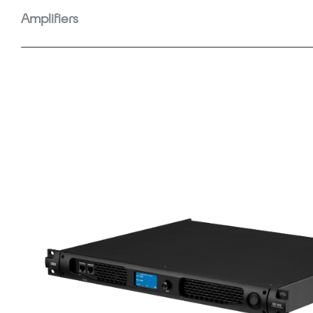
Amplifiers