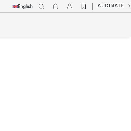
Select
Go
AUDINATE
English
Languge