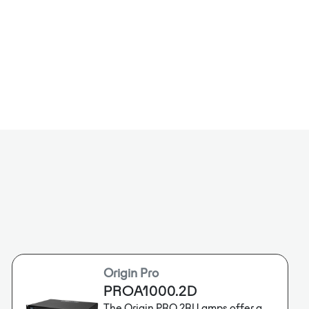
Dante™),supporting Dante™/Analog automatic
ting both low-z and high-z output.
Origin Pro
PROA1000.2D
The Origin PRO 2RU amps offer a