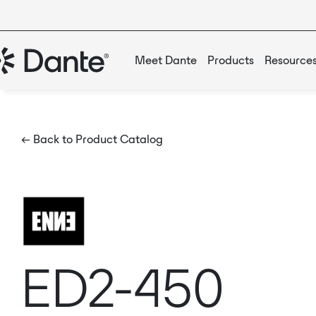
Meet Dante
Products
Resource
← Back to Product Catalog
ED2-450