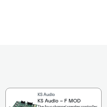
models with 
backup suppor
KS Audio
KS Audio – F MOD
The four-channel speaker controller