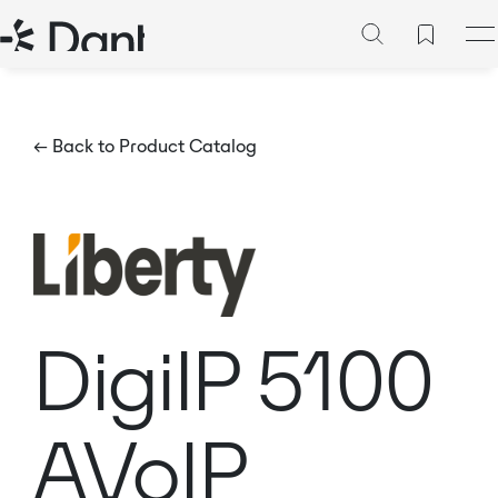
← Back to Product Catalog
DigiIP 5100
AVoIP