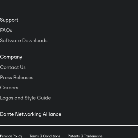
Support
FAQs
Software Downloads
Company
Contact Us
Press Releases
Careers
Logos and Style Guide
Dante Networking Alliance
Privacy Policy
Terms & Conditions
Patents & Trademarks