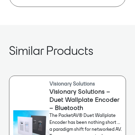
The fully routable AV over IP
encoder supports resolutions up to
4K60 4:4:4 and dynamic HDR
formats like HDR10 and Dolby
Vision. It accommodates Video
Walls up to 16×16 and features dual
network inputs, including RJ45/PoE
and SFP for fiber applications.
Similar Products
Visionary Solutions
Visionary Solutions –
Duet Wallplate Encoder
– Bluetooth
The PacketAV® Duet Wallplate
Encoder has been nothing short of
a paradigm shift for networked AV.