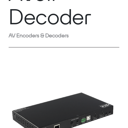
Decoder
AV Encoders & Decoders