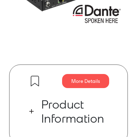
More Details
Product
Information