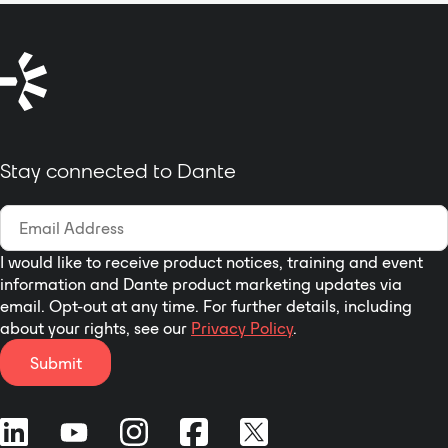
from the USB device; In addition,
the product is compact and easy
to carry.
Stay connected to Dante
I would like to receive product notices, training and event
information and Dante product marketing updates via
email. Opt-out at any time. For further details, including
about your rights, see our
Privacy Policy
.
Submit