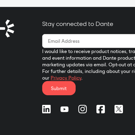
and decoder come equipped with a
2.0-inch IPS screen, offering a
preview of incoming video images,
Stay connected to Dante
up to 8 channels of audio level
meters, and Dante setting features.
I would like to receive product notices, tr
and event information and Dante produc
marketing updates via email. Opt-out at 
For further details, including about your r
our
Privacy Policy
.
Submit