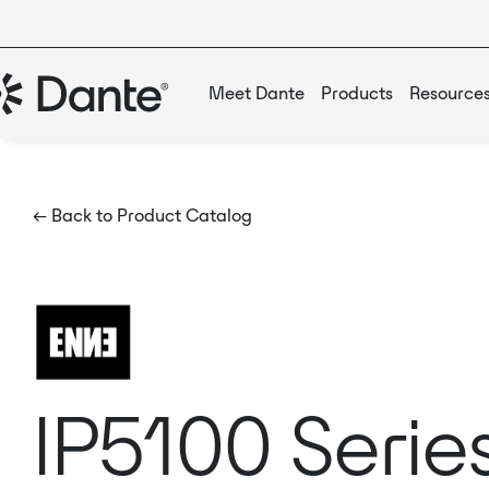
Meet Dante
Products
Resource
← Back to Product Catalog
IP5100 Serie