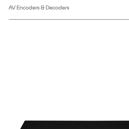
AV Encoders & Decoders