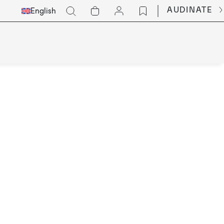
Select
Go
AUDINATE
English
Languge