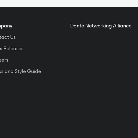
pany
Dante Networking Alliance
tact Us
s Releases
eers
s and Style Guide