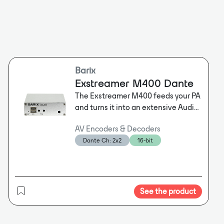
Barix
Exstreamer M400 Dante
The Exstreamer M400 feeds your PA
and turns it into an extensive Audio
over IP system. A wide variety of
AV Encoders & Decoders
audio environments, such as Dante
Dante Ch: 2x2
16-bit
®, SIP, InformaCast and Syn-Apps
are supported.
See the product