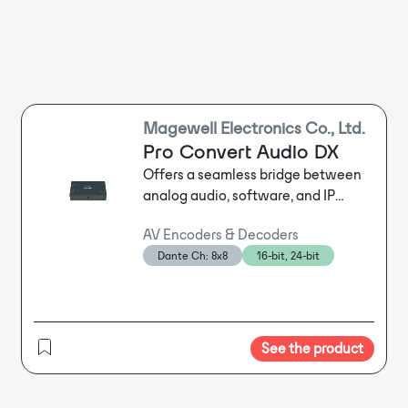
Magewell Electronics Co., Ltd.
Pro Convert Audio DX
Offers a seamless bridge between
analog audio, software, and IP
standards including Dante®, NDI®,
AV Encoders & Decoders
SRT, and more. Provides a flexible,
Dante Ch: 8x8
16-bit, 24-bit
virtual audio matrix to allow routing
or mixing of any analog or IP-based
input channel to any output.
Enables mixed-technology local and
remote production workflows and
See the product
ProAV installations.