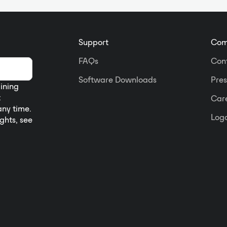
Support
Com
FAQs
Con
Software Downloads
Pres
aining
t
Car
any time.
Logo
ights, see