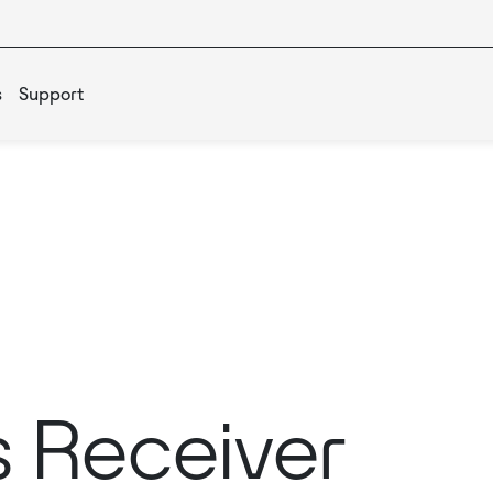
s
Support
s Receiver