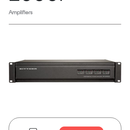
Amplifiers