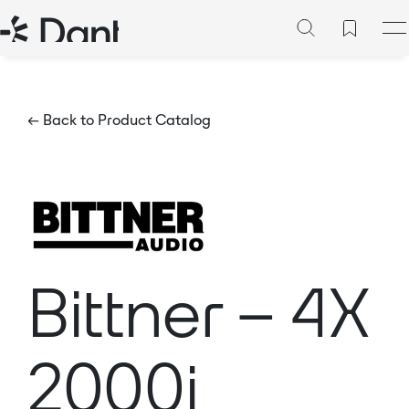
← Back to Product Catalog
Bittner – 4X
2000i