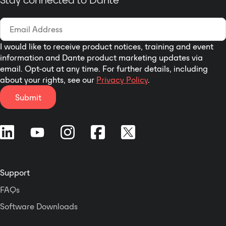
with PFC
LED indicators for SIGNAL, CLIP,
PROTECT, POWER
Temperature controlled, variable
I would like to receive product notices, training and event
speed low noise fans
information and Dante product marketing updates via
Digital wear-free Volume Controls
email. Opt-out at any time. For further details, including
(can be operated manually)
about your rights, see our
Privacy Policy
.
Selectable Stereo/Bridged Mode
Submit
Softstart
Sequential Remote Power On
2 Alive Contacts
3 Years Warranty
Support
FAQs
Software Downloads