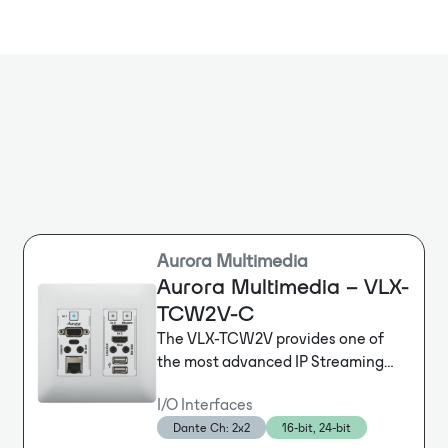
external powe
no design, no
processing sol
and systems. 
the traditiona
Aurora Multimedia
Aurora Multimedia – VLX-
TCW2V-C
The VLX-TCW2V provides one of
the most advanced IP Streaming
solutions on the market utilizing
I/O Interfaces
Aurora’s IPBaseT® technology,
Dante Ch: 2x2
16-bit, 24-bit
which synergizes various IP/AV