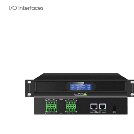
I/O Interfaces