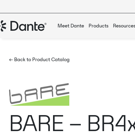
Meet Dante
Products
Resource
← Back to Product Catalog
BARE – BR4