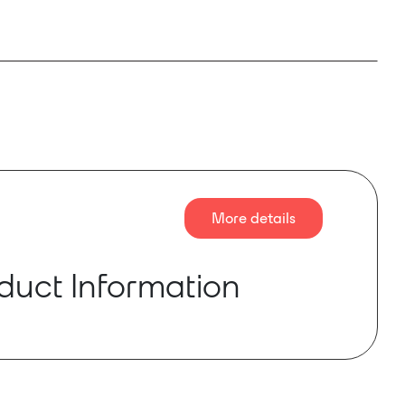
More details
duct Information
e audio converter box is equipped with 4
ts, phantom power and balanced audio
ain, phantom power and mute on each input can
y software. Dual backup network port design,