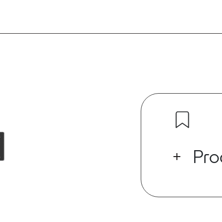
Pro
BR-4*4IO Dant
line/mic inpu
output. The g
be debugged b