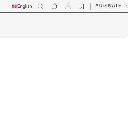
Select
Go
AUDINATE
English
Languge