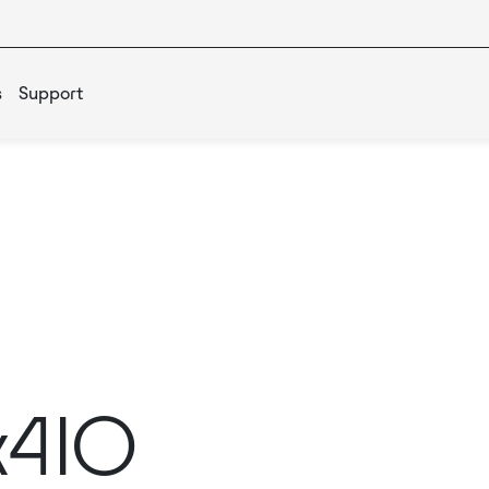
s
Support
x4IO