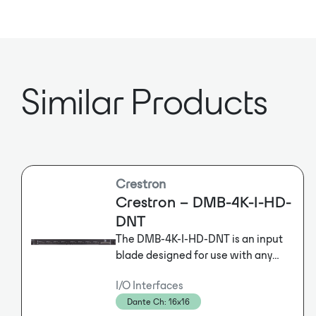
Similar Products
Crestron
Crestron – DMB-4K-I-HD-
DNT
The DMB-4K-I-HD-DNT is an input
blade designed for use with any
blade-based
I/O Interfaces
Crestron® DigitalMedia™ Switcher.
Dante Ch: 16x16
It provides eight independent