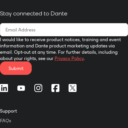
video conferencing, stadium,
conference center, auditorium,
Stay connected to Dante
banquet hall, exhibition hall,
multimedia conference, command
center and other public sound
system applications.
I would like to receive product notices, training and event
information and Dante product marketing updates via
email. Opt-out at any time. For further details, including
about your rights, see our
Privacy Policy
.
Submit
Support
FAQs