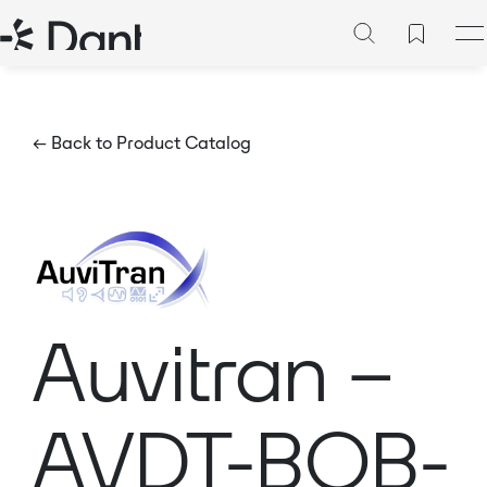
← Back to Product Catalog
Auvitran –
AVDT-BOB-