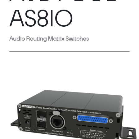
AS8IO
Audio Routing Matrix Switches