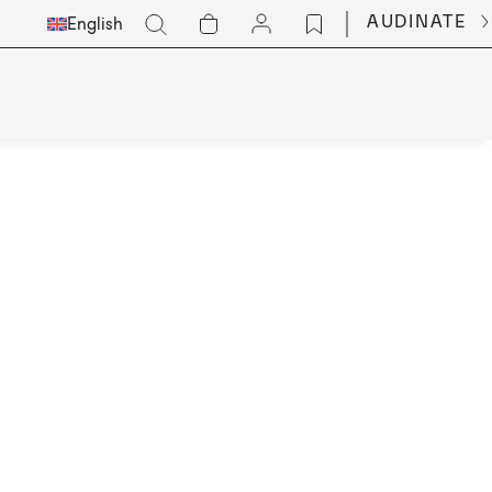
Select
Go
AUDINATE
English
Languge