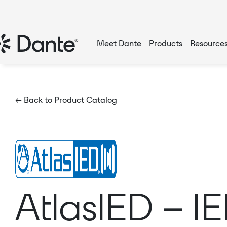
Meet Dante
Products
Resource
← Back to Product Catalog
AtlasIED – 