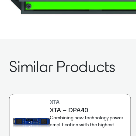
Similar Products
XTA
XTA – DPA40
Combining new technology power
amplification with the highest
definition XTA DSP, the DPA Series