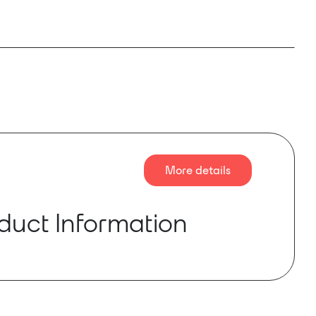
More details
duct Information
as reached “end-of-life” and is discontinued by
urer
 is a compact power amplifier module capable
mall loudspeaker loads in a GLOBALCOM®