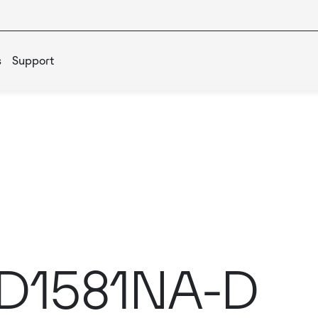
s
Support
IED1581NA-D