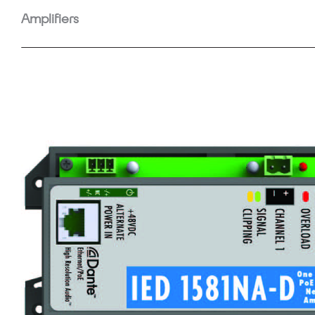
Amplifiers