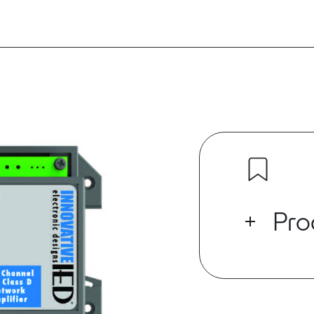
Pro
This product h
the manufact
The 1581NA-D
of driving s