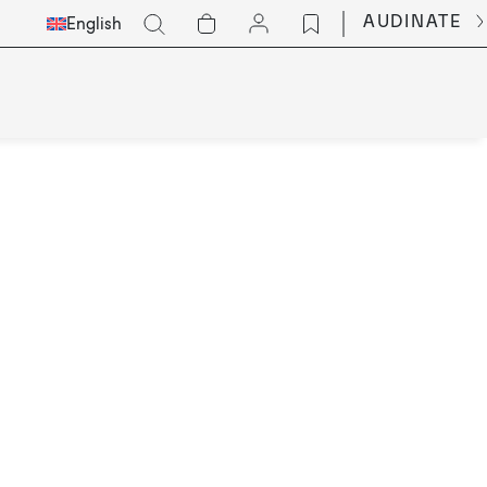
Select
Go
AUDINATE
English
Languge