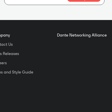
features two XLR mic or line inputs
on the front panels, plus two line
outputs on a rear-panel detachable
terminal block. Special software is
not required to configure the DD-
BN2M. Each XLR input provides
pany
Dante Networking Alliance
three switches that may be set from
the front of the unit when the cover
tact Us
plate is not installed. One switch
enables or disables P48 phantom;
s Releases
the second switch selects the mic or
eers
line gain range; the third switch sets
the gain. Each rear-panel output
s and Style Guide
provides a switch to set the output
to balanced professional or
unbalanced consumer level. The
DD-BN2M fits a standard US dual-
gang electrical box or an RDL WB-2
back box for installations in thinner
European or equivalent walls. The