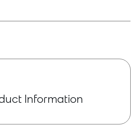
duct Information
D are multiple channel analog input and
 Dante converters. There are two models that
E-Vocal MYRIAD product: