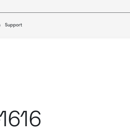
s
Support
-1616