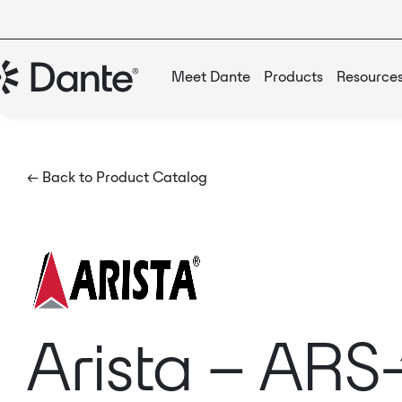
Meet Dante
Products
Resource
← Back to Product Catalog
Arista – ARS