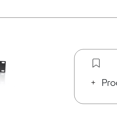
Pro
E-Vocal MYRIA
analog output
make up the 