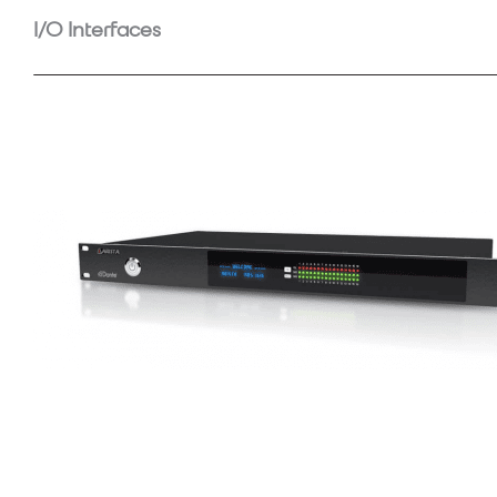
I/O Interfaces