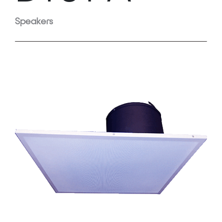
Speakers