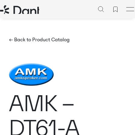
← Back to Product Catalog
AMK –
DT61-A