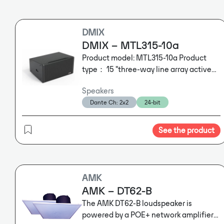
DMIX
DMIX – MTL315-10a
Product model: MTL315-10a Product
type： 15 "three-way line array active
speaker MHF init： 4 "coaxial mid high
Speakers
frequency unit LF init： 15 "bass unit
Dante Ch: 2x2
24-bit
Frequency response: 40Hz-18kHz Rated
power： LF: 600W， MHF: 150W
Sensitivity： LF: 102dB， MHF: 110dB
See the product
Maximum SPL： LF: 136dB(peak)，
MHF: 142dB(peak) Radiation angle：
100° ×10°，adjustable Rated
impedance： LF: 8Ω ， HF: 8Ω
AMK
Dimensions (W x H x D): 760×388×595
AMK – DT62-B
(W×H×D)
Module parameters
Module
The AMK DT62-B loudspeaker is
model: NX603LCD Dante module
powered by a POE+ network amplifier
Amplifier power: HF: 300W, LF: 1000W/8