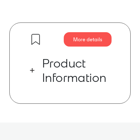
More details
Product
Information
The AMK DT61-A loudspeaker is
powered by a POE+ network
amplifier with Dante™ input. It is a
2×2 lay in grille speaker system for
easy ceiling tile installation. No
external power supply is required.