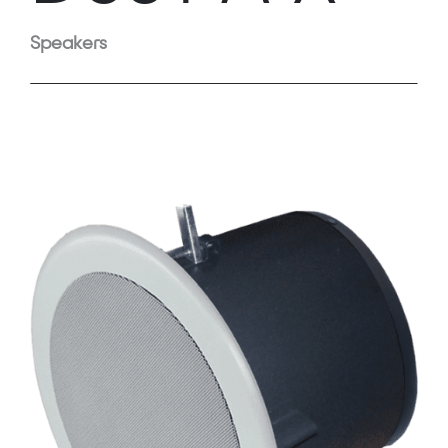
Speakers