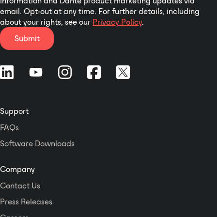
information and Dante product marketing updates via
email. Opt-out at any time. For further details, including
clear but penetrating high
about your rights, see our
Privacy Policy
.
frequencies over a predictable
and controlled coverage area. The
Submit
X3 has a Horizontal pattern of 160
degrees and a Vertical of 40
degrees. Six 8” cone transducers
coupled to the (A.I.M.) Acoustic
Integrating Module minimizes
comb filtering throughout the
Support
entire operating range. A sturdy
multi-ply plywood enclosure, with
FAQs
a multi layered catalyzed Polyurea
Software Downloads
finish, will withstand the most
demanding portable applications.
A perforated, powder coated steel
Company
grill with a high transmission ratio
Contact Us
offers excellent protective
properties. The custom designed
Press Releases
flyware enables the user to easily