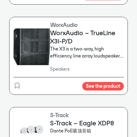
WorxAudio
WorxAudio – TrueLine
X3i-P/D
The X3 is a two-way, high
efficiency, line array loudspeaker.
It is designed as an all-in-one ultra
Speakers
compact high performance
system for the reproduction of
speech and music program
See the product
material and includes Dante
networking and control.
The X3 is
a two-way, high efficiency, line
array loudspeaker. It is designed as
S-Track
an all-in-one ultra compact high
S-Track – Eagle XDP8
performance system for the
Dante PoE吸顶音箱
reproduction of speech and music