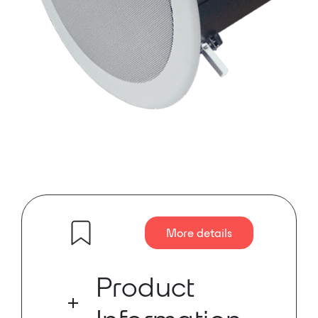
More details
Product