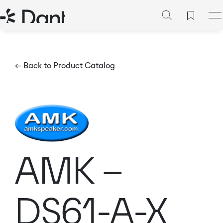
← Back to Product Catalog
AMK –
DS61-A-X