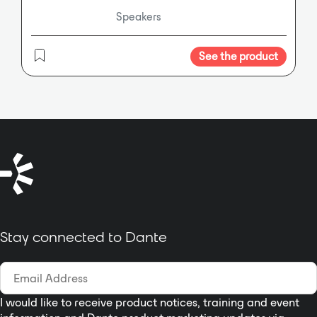
program
Speakers
material. It includes Dante
networking and control, providing
users with audio networking
See the product
capability without sacrificing SL
Room Control remote control
capabilities. Dante’s no-hassle,
self-configuring, plug and play
networking is a total solution for
transporting low latency
uncompressed audio over
standard IP Ethernet networks
with sample accurate
synchronization, automatic device
Stay connected to Dante
and channel discovery, and easy to
use signal routing. The X3
incorporates three medium format
1” exit compression drivers
coupled to a stabilized proprietary
I would like to receive product notices, training and event
FlatWave Former that delivers