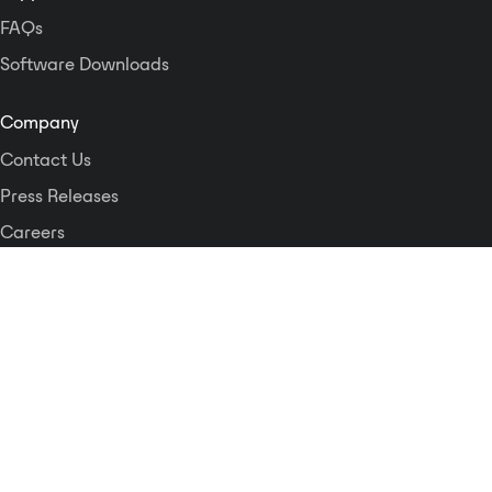
FAQs
Software Downloads
Company
Contact Us
Press Releases
Careers
Logos and Style Guide
Dante Networking Alliance
Privacy Policy
Terms & Conditions
Patents & Trademarks
Software Licensing
Security
Compliance