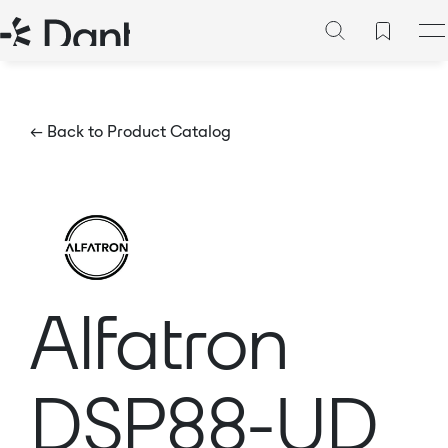
← Back to Product Catalog
Alfatron
DSP88-UD