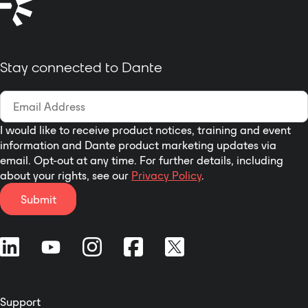
Stay connected to Dante
I would like to receive product notices, training and event
information and Dante product marketing updates via
email. Opt-out at any time. For further details, including
about your rights, see our
Privacy Policy
.
Submit
Support