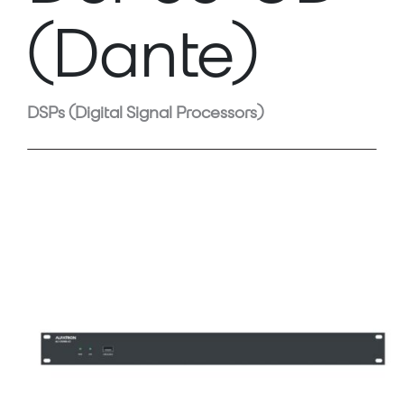
(Dante)
DSPs (Digital Signal Processors)