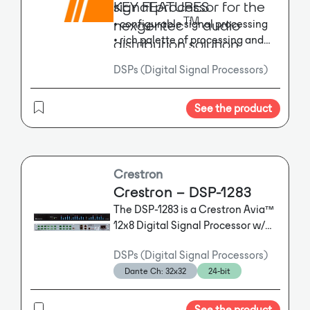
signal processor for the
KEY FEATURES
TM
nexgentec
audio
• configurable signal processing
• rich palette of processing and
distribution solution
logic objects, nexgentec super
DSPs (Digital Signal Processors)
modules
TM
• Dante
audio, 64 x 64 audio, 12
x 8 analog input / output
See the product
• slot for option card
Crestron
Crestron – DSP-1283
The DSP-1283 is a Crestron Avia™
12x8 Digital Signal Processor w/
Dante™, USB Audio, AEC, & Audio
DSPs (Digital Signal Processors)
Conferencing Interface.
The DSP-
Dante Ch: 32x32
24-bit
1283 is a Crestron Avia™ 12x8
Digital Signal Processor w/
Dante™, USB Audio, AEC, & Audio
See the product