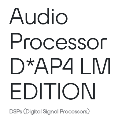
Audio
Processor
D*AP4 LM
EDITION
DSPs (Digital Signal Processors)