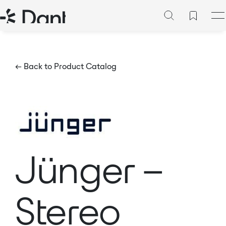
← Back to Product Catalog
Jünger –
Stereo