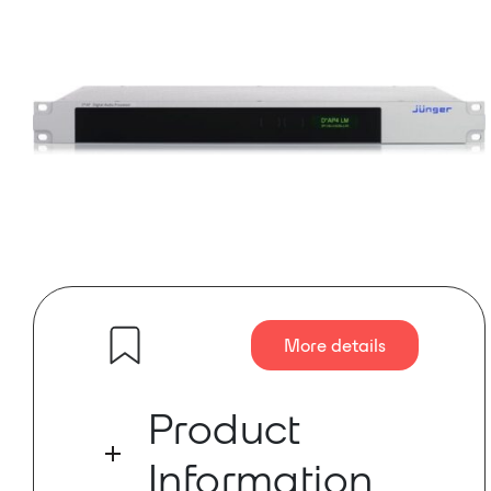
More details
Product
Information