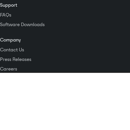
Support
FAQs
Software Downloads
Company
Contact Us
Press Releases
Careers
Logos and Style Guide
Dante Networking Alliance
Privacy Policy
Terms & Conditions
Patents & Trademarks
Software Licensing
Security
Compliance