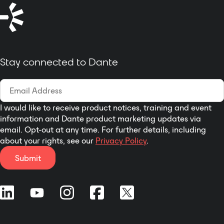
operation of professional audio
amplification systems. D4
indicates the function of
configuring 4-way Dante network
audio input and output interface.
Stay connected to Dante
I would like to receive product notices, training and event
information and Dante product marketing updates via
email. Opt-out at any time. For further details, including
about your rights, see our
Privacy Policy
.
Submit