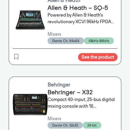
keeps noise from multiple open
Allen & Heath – SQ-5
microphones to a minimum.
Powered by Allen & Heath's
Numerous DSP functions such as
revolutionary XCVI 96kHz FPGA
filters, compressor/limiter, ducking
engine, SQ-5 is built for
and routing make the DMM8 U a
Mixers
professionals in demanding live
great fit in a variety of spoken word
Dante Ch: 64x64
48kHz-96kHz
sound, recording and streaming
applications. The DMM8 U (UL,
ULD) is made in Germany.
applications. Delivering class-
leading high-resolution audio
See the product
Additionally, the UL version offers a
with an ultra-low <0.7ms latency,
LAN interface via Ethernet to
the SQ-5 gives you unrivalled
enable the control over large
power and audio fidelity.
distances using, for instance, an
Behringer
AMX control system.
Behringer – X32
In the ULD version, incorporating a
Compact 40-input, 25-bus digital
highly sophisticated DANTE chip, all
mixing console with 16
ins are available as direct outs,
programmable MIDAS preamps, 17
making it an outstanding tool for
Mixers
motorized faders, channel LCD's,
broadcast applications, while all
Dante Ch: 32x32
24-bit
32-channel audio interface and
outs are also available on the