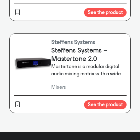
iPad/iPhone remote control.
DANTE stream. In total the DMM8
ULD provides 14 free assignable
See the product
DANTE outs. Additionally, 4 DANTE
streams can be used as inputs.
Steffens Systems
Steffens Systems –
Mastertone 2.0
Mastertone is a modular digital
audio mixing matrix with a wide
range of signal processing
Mixers
features.
Mastertone is a modular
digital audio mixing matrix with a
wide range of signal processing
See the product
features. The standard
configuration offers 8 analogue
inputs and 8 analogue outputs
and can be extended by up to 8
additional inputs and 8 outputs