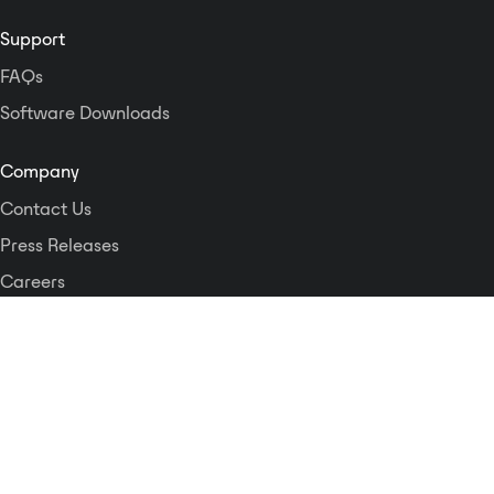
configured, controlled and
monitored via dedicated software
Support
using the built-in network
FAQs
interface. This interface also
facilitates external control of the
Software Downloads
Mastertone by third party control
systems. Superb audio quality is
Company
assured by the inclusion of
Contact Us
premium convertors, state of the
art processing and advanced
Press Releases
algorithms throughout the signal
Careers
processing chain.
Logos and Style Guide
Dante Networking Alliance
Privacy Policy
Terms & Conditions
Patents & Trademarks
Software Licensing
Security
Compliance