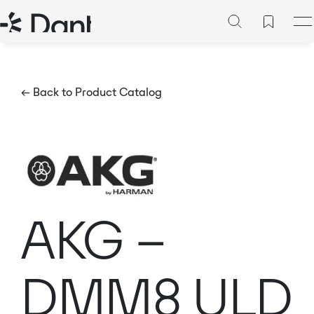
← Back to Product Catalog
AKG –
DMM8 ULD