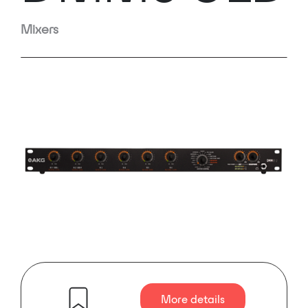
Mixers
More details