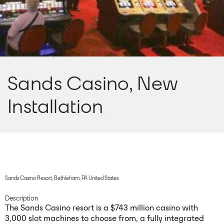
Sands Casino, New
Installation
Sands Casino Resort, Bethleham, PA United States
Description
The Sands Casino resort is a $743 million casino with
3,000 slot machines to choose from, a fully integrated