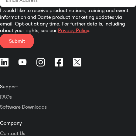
I would like to receive product notices, training and event
information and Dante product marketing updates via
email. Opt-out at any time. For further details, including
about your rights, see our
Privacy Policy
.
Submit
Support
FAQs
Software Downloads
Company
Contact Us