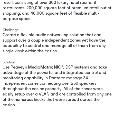
resort consisting of over 300 luxury hotel rooms, 9
restaurants, 200,000 square feet of premium retail outlet
shopping, and 46,000 square feet of flexible multi-
purpose space.
Challenge
Create a flexible audio networking solution that can
support over a couple independent zones yet have the
capability to control and manage all of them from any
single kiosk within the casino.
Solution
Use Peavey’s MediaMatrix NION DSP systems and take
advantage of the powerful and integrated control and
monitoring capability in Dante to manage 34
independent zones connecting over 250 speakers
throughout the casino property. All of the zones were
easily setup over a VLAN and are controlled from any one
of the numerous kiosks that were spread across the
casino.