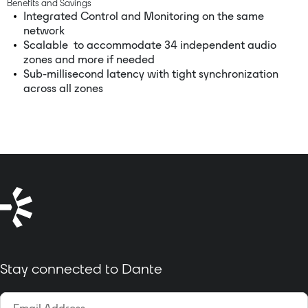
Benefits and Savings
Integrated Control and Monitoring on the same
network
Scalable to accommodate 34 independent audio
zones and more if needed
Sub-millisecond latency with tight synchronization
across all zones
Stay connected to Dante