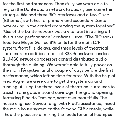
for the first performances. Thankfully, we were able to
rely on the Dante audio network to quickly overcome the
struggle. We had three RIO interfaces and a few Cisco
[Ethernet] switches for primary and secondary Dante
networking in the control room tying the system together.”
“Use of the Dante network was a vital part in pulling off
this rushed performance,” confirms Lucas. “The RIO racks
feed two Meyer Galileo 616 units for the main LCR
system, front fills, delays, and three levels of theatrical
surrounds. In addition, a pair of BSS Soundweb London
BLU-160 network processors control distributed audio
thorough the building. We weren’t able to fully power on
the main PA system until a couple of days before the first
performance, which left no time for error. With the help of
Fred Vogler we were able to get the system up and
running utilizing the three levels of theatrical surrounds to
assist in any gaps in sound coverage. The grand opening,
featuring Plácido Domingo, went over beautifully. The
house engineer Seiyua Tang, with Fred’s assistance, mixed
the main house system on the Yamaha CL5 console, while
I had the pleasure of mixing the feeds for an off-campus