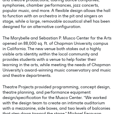
symphonies, chamber performances, jazz concerts,
popular music, and more. A flexible design allows the hall
to function with an orchestra in the pit and singers on
stage, while a large, removable acoustical shell has been
designed for an alternative configuration.
The Marybelle and Sebastian P. Musco Center for the Arts
opened on 88,000 sq. ft. of Chapman University campus
in California. The new venue both stakes out a highly
visible arts identity within the local community and
provides students with a venue to help foster their
learning in the arts, while meeting the needs of Chapman
University’s award-winning music conservatory and music
and theatre departments.
Theatre Projects provided programming, concept design,
theatre planning, and performance equipment
design/specification for the Musco Center. “We worked
with the design team to create an intimate auditorium
with a mezzanine, side boxes, and two levels of balconies
that step down toward the stage,” Michael Ferguson,