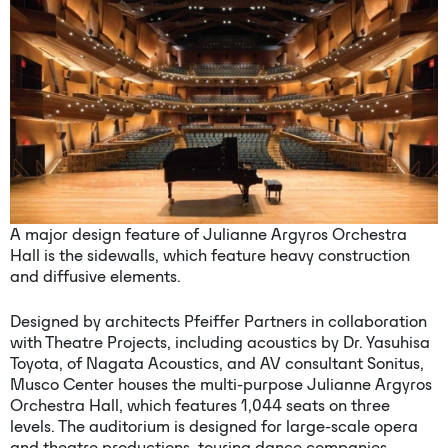
A major design feature of Julianne Argyros Orchestra
Hall is the sidewalls, which feature heavy construction
and diffusive elements.
Designed by architects Pfeiffer Partners in collaboration
with Theatre Projects, including acoustics by Dr. Yasuhisa
Toyota, of Nagata Acoustics, and AV consultant Sonitus,
Musco Center houses the multi-purpose Julianne Argyros
Orchestra Hall, which features 1,044 seats on three
levels. The auditorium is designed for large-scale opera
and theatre productions, touring dance companies,