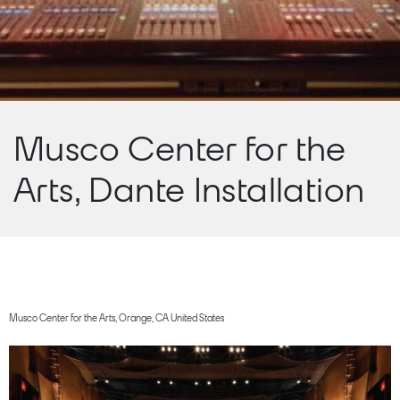
Musco Center for the
Arts, Dante Installation
Musco Center for the Arts, Orange, CA United States