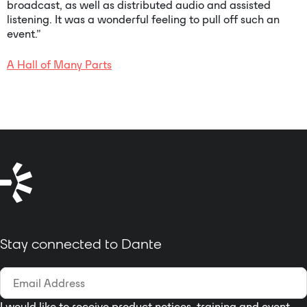
broadcast, as well as distributed audio and assisted
listening. It was a wonderful feeling to pull off such an
event.”
A Hall of Many Parts
Stay connected to Dante
I would like to receive product notices, training and event