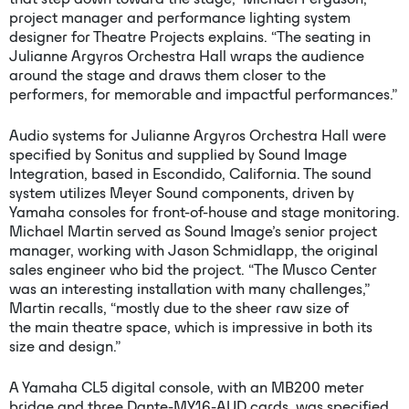
project manager and performance lighting system
designer for Theatre Projects explains. “The seating in
Julianne Argyros Orchestra Hall wraps the audience
around the stage and draws them closer to the
performers, for memorable and impactful performances.”
Audio systems for Julianne Argyros Orchestra Hall were
specified by Sonitus and supplied by Sound Image
Integration, based in Escondido, California. The sound
system utilizes Meyer Sound components, driven by
Yamaha consoles for front-of-house and stage monitoring.
Michael Martin served as Sound Image’s senior project
manager, working with Jason Schmidlapp, the original
sales engineer who bid the project. “The Musco Center
was an interesting installation with many challenges,”
Martin recalls, “mostly due to the sheer raw size of
the main theatre space, which is impressive in both its
size and design.”
A Yamaha CL5 digital console, with an MB200 meter
bridge and three Dante-MY16-AUD cards, was specified