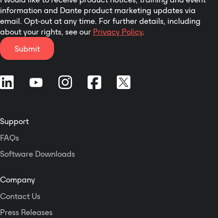
information and Dante product marketing updates via
email. Opt-out at any time. For further details, including
about your rights, see our
Privacy Policy
.
Submit
Support
FAQs
Software Downloads
Company
Contact Us
Press Releases