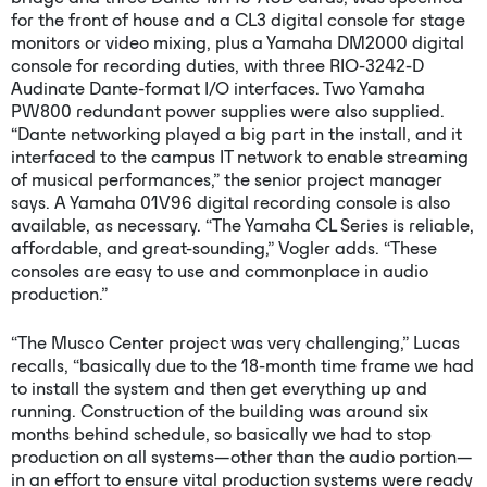
for the front of house and a CL3 digital console for stage
monitors or video mixing, plus a Yamaha DM2000 digital
console for recording duties, with three RIO-3242-D
Audinate Dante-format I/O interfaces. Two Yamaha
PW800 redundant power supplies were also supplied.
“Dante networking played a big part in the install, and it
interfaced to the campus IT network to enable streaming
of musical performances,” the senior project manager
says. A Yamaha 01V96 digital recording console is also
available, as necessary. “The Yamaha CL Series is reliable,
affordable, and great-sounding,” Vogler adds. “These
consoles are easy to use and commonplace in audio
production.”
“The Musco Center project was very challenging,” Lucas
recalls, “basically due to the 18-month time frame we had
to install the system and then get everything up and
running. Construction of the building was around six
months behind schedule, so basically we had to stop
production on all systems—other than the audio portion—
in an effort to ensure vital production systems were ready