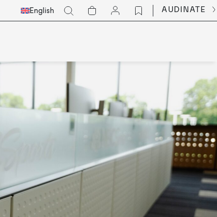
Select
Go
AUDINATE
English
Languge