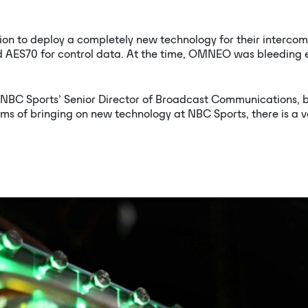
ion to deploy a completely new technology for their inter
AES70 for control data. At the time, OMNEO was bleeding ed
BC Sports’ Senior Director of Broadcast Communications, beg
terms of bringing on new technology at NBC Sports, there is a