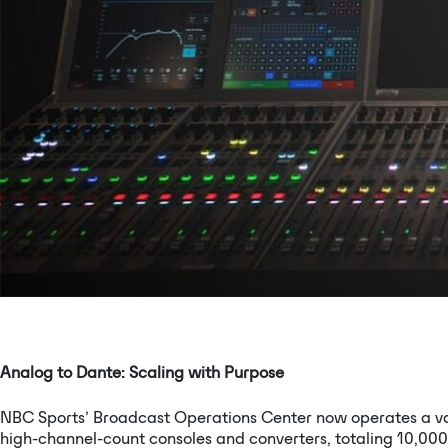
Analog to Dante: Scaling with Purpose
NBC Sports’ Broadcast Operations Center now operates a vas
high-channel-count consoles and converters, totaling 10,000