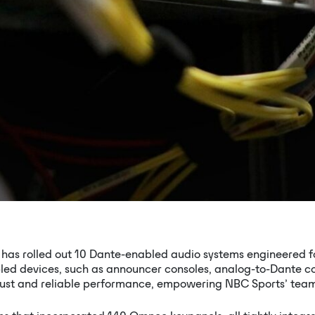
has rolled out 10 Dante-enabled audio systems engineered for 
led devices, such as announcer consoles, analog-to-Dante con
bust and reliable performance, empowering NBC Sports’ team