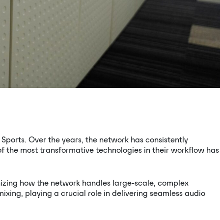
Sports. Over the years, the network has consistently
f the most transformative technologies in their workflow has
izing how the network handles large-scale, complex
ing, playing a crucial role in delivering seamless audio