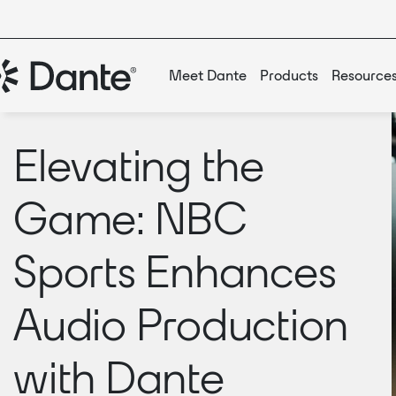
Meet Dante
Products
Resource
Elevating the
Game: NBC
Sports Enhances
Audio Production
with Dante