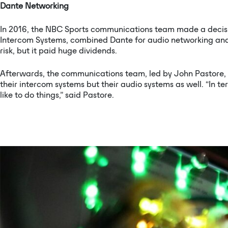
Dante Networking
In 2016, the NBC Sports communications team made a decis
Intercom Systems, combined Dante for audio networking and 
risk, but it paid huge dividends.
Afterwards, the communications team, led by John Pastore, N
their intercom systems but their audio systems as well. “In 
like to do things,” said Pastore.