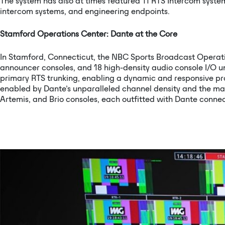
The system has also at times featured 11 RTS Intercom syste
intercom systems, and engineering endpoints.
Stamford Operations Center: Dante at the Core
In Stamford, Connecticut, the NBC Sports Broadcast Operati
announcer consoles, and 18 high-density audio console I/O u
primary RTS trunking, enabling a dynamic and responsive pr
enabled by Dante’s unparalleled channel density and the m
Artemis, and Brio consoles, each outfitted with Dante connec