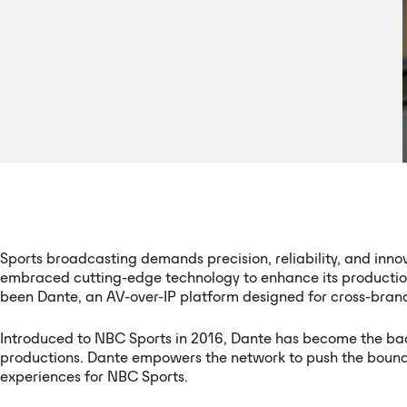
Sports broadcasting demands precision, reliability, and inno
embraced cutting-edge technology to enhance its productions
been Dante, an AV-over-IP platform designed for cross-brand c
Introduced to NBC Sports in 2016, Dante has become the bac
productions. Dante empowers the network to push the boundar
experiences for NBC Sports.