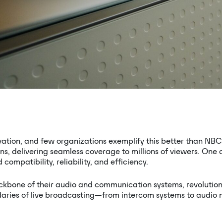
vation, and few organizations exemplify this better than NBC 
, delivering seamless coverage to millions of viewers. One o
ompatibility, reliability, and efficiency.
kbone of their audio and communication systems, revolution
ies of live broadcasting—from intercom systems to audio mix