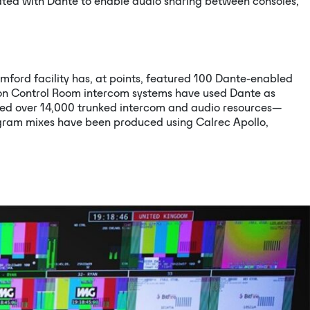
rated with Dante to enable audio sharing between consoles,
ford facility has, at points, featured 100 Dante-enabled
tion Control Room intercom systems have used Dante as
rted over 14,000 trunked intercom and audio resources—
gram mixes have been produced using Calrec Apollo,