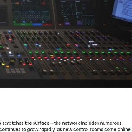
ly scratches the surface—the network includes numerous
continues to grow rapidly, as new control rooms come online,