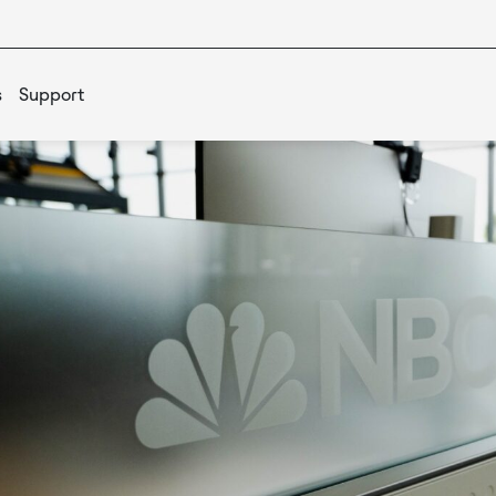
s
Support