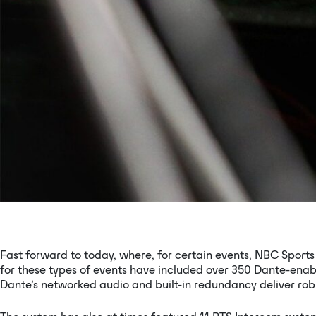
Fast forward to today, where, for certain events, NBC Sports 
for these types of events have included over 350 Dante-enab
Dante’s networked audio and built-in redundancy deliver ro