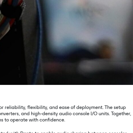
reliability, flexibility, and ease of deployment. The setup
verters, and high-density audio console I/O units. Together,
s to operate with confidence.