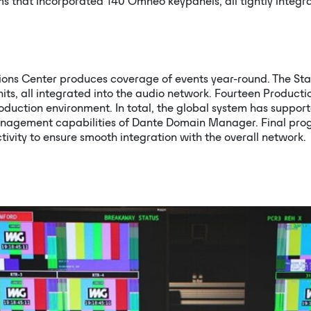
ms that incorporated 140 Omneo keypanels, all tightly integ
ons Center produces coverage of events year-round. The Stam
nits, all integrated into the audio network. Fourteen Produc
oduction environment. In total, the global system has suppo
anagement capabilities of Dante Domain Manager. Final pro
tivity to ensure smooth integration with the overall network.