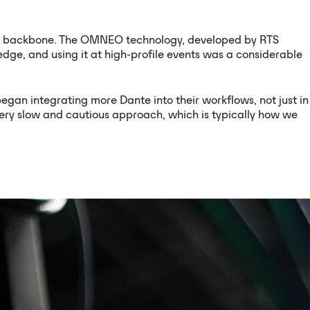
com backbone. The OMNEO technology, developed by RTS
ge, and using it at high-profile events was a considerable
an integrating more Dante into their workflows, not just in
 very slow and cautious approach, which is typically how we