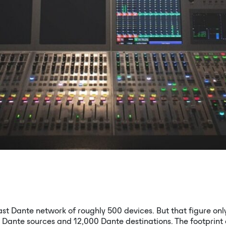
t Dante network of roughly 500 devices. But that figure on
 Dante sources and 12,000 Dante destinations. The footprint 