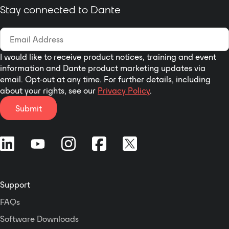
Stay connected to Dante
I would like to receive product notices, training and event
information and Dante product marketing updates via
email. Opt-out at any time. For further details, including
about your rights, see our
Privacy Policy
.
Submit
Support
FAQs
Software Downloads