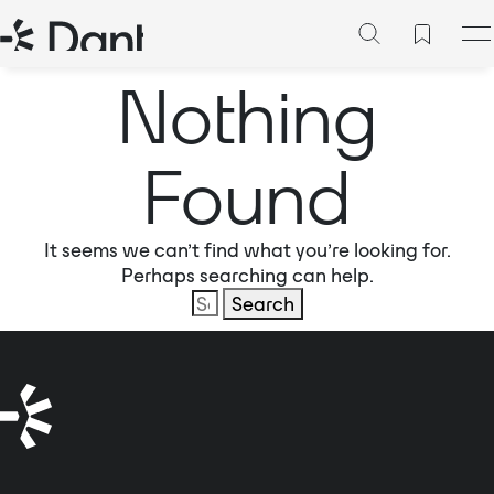
Nothing
Found
It seems we can’t find what you’re looking for.
Perhaps searching can help.
Search
for: