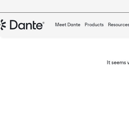
Meet Dante
Products
Resource
It seems 