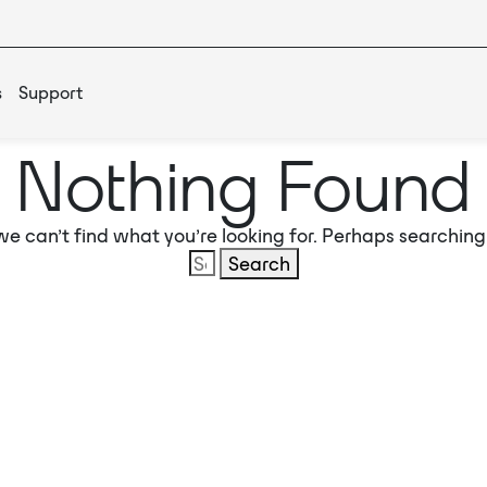
s
Support
Nothing Found
we can’t find what you’re looking for. Perhaps searching
Search
for: