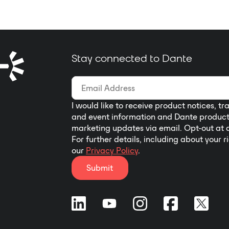
Stay connected to Dante
I would like to receive product notices, tr
and event information and Dante produc
marketing updates via email. Opt-out at 
For further details, including about your r
our
Privacy Policy
.
Submit