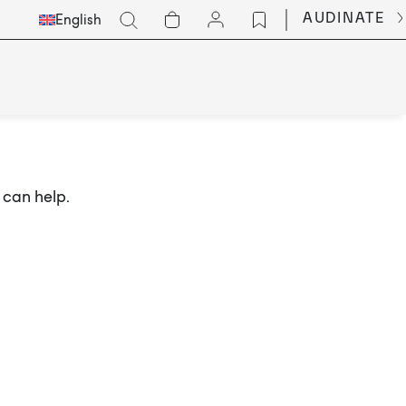
Select
Go
AUDINATE
English
Languge
 can help.