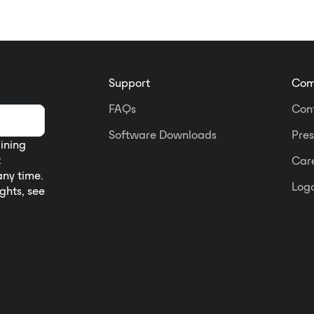
Support
Com
FAQs
Con
Software Downloads
Pres
aining
t
Car
any time.
Logo
ights, see