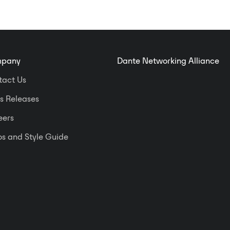
pany
Dante Networking Alliance
tact Us
s Releases
eers
s and Style Guide