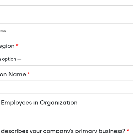
egion
*
ion Name
*
Employees in Organization
describes your company's primary business?
*