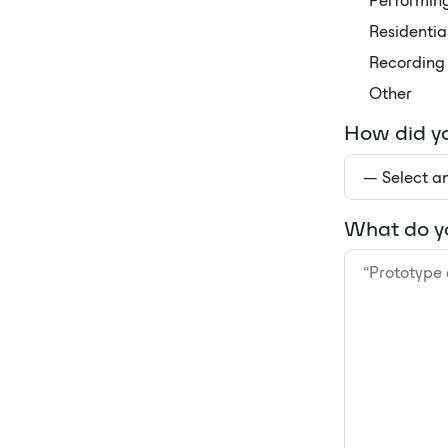
Performing
Residentia
Recording 
Other
How did yo
What do yo