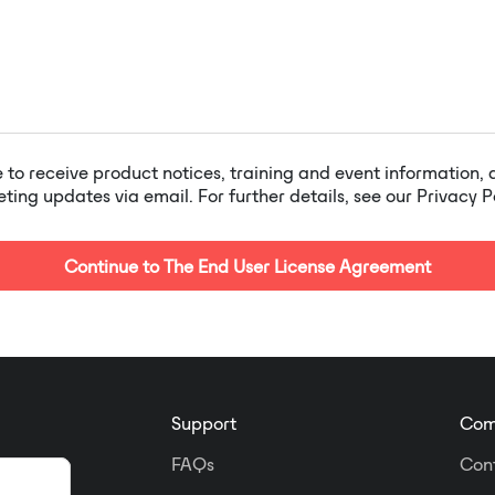
e to receive product notices, training and event information,
ing updates via email. For further details, see our Privacy P
Continue to The End User License Agreement
Support
Com
FAQs
Con