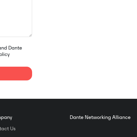
 and Dante
olicy
pany
Dante Networking Alliance
tact Us