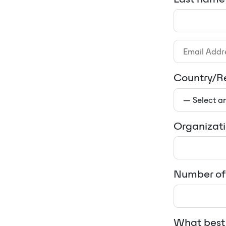
Country/R
Organizat
Number of 
What best 