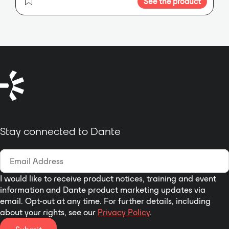
See the product
CKd 608 and CKd 604 provide 625
installation applications.
The
Watts per channel in eight and
Lab.gruppen D 20:4L combines
four channels. Each amplifier
2000W with 4 flexible output
channel will operate to rated
power channel with the latest
power in direct 70-volt, 100-volt, 8-
LAKE digital signal processing,
ohm or 4-ohm modes,
DANTE digital audio networking
configurable per channel. CKd
and advanced system integrity
amplifiers are networkable
monitoring for installation
through Crest Audio’s Nx Dante-
applications.
8™ and Nx Cobranet-8 NexSys
control modules and either Crest
Stay connected to Dante
Audio NexSys 5 or Peavey®
MediaMatrix® NWare™ software
programs for advanced control
and audio routing. The Nx Dante-8
and Nx Cobranet-8 modules fit
I would like to receive product notices, training and event
information and Dante product marketing updates via
into the rear bay of CKd Series
email. Opt-out at any time. For further details, including
power amps and support all
about your rights, see our
Privacy Policy
.
NexSys functions, DSP functions
and Dante digital audio I/O (via 1