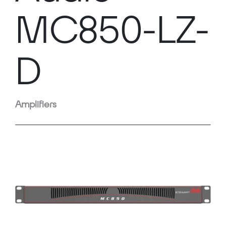
MC850-LZ-
D
Amplifiers