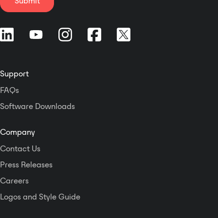
Submit
Gigabit Ethernet connection) or
Cobranet digital audio I/O (via
100baseT connection). A Control
Voltage input is included on each
channel to allow external gain
control, while the Fault output on
Support
each channel allows the CKd
power amps to be wired to other
FAQs
monitoring systems. In addition,
Software Downloads
users can conserve energy by
disabling channels that are not in
use. The CKd Series includes Crest
Company
Audio's exclusive ACL™ (Active
Contact Us
Clip Limiting), which
automatically reduces gain at the
Press Releases
onset of clipping to prevent
Careers
amplifier and load damage, and
Logos and Style Guide
IGM™ (Instantaneous Gain
Modulation), which monitors load