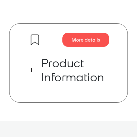
More details
Product
Information
The MC850-LZ-D is an 8 channel,
4/8 Ohm, 1RU amplifier delivering
50W per channel with channel-to-
channel power sharing, Ethernet
and RS-232 control. The MC850-LZ-
D amplifier supports Dante™ audio
and has AES67 support.