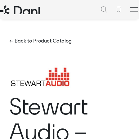
← Back to Product Catalog
Stewart
Audio –