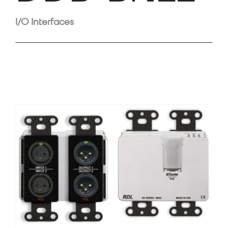
I/O Interfaces