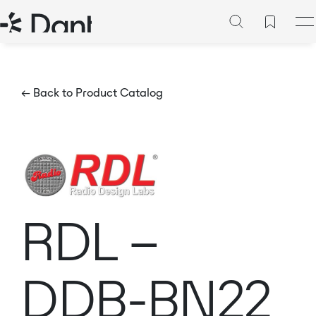
← Back to Product Catalog
RDL –
DDB-BN22