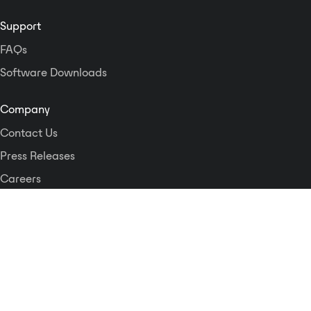
Support
FAQs
Software Downloads
Company
Contact Us
Press Releases
Careers
Logos and Style Guide
Dante Networking Alliance
Privacy Policy
Terms & Conditions
Patents & Trademarks
Software Licensing
Security
Compliance