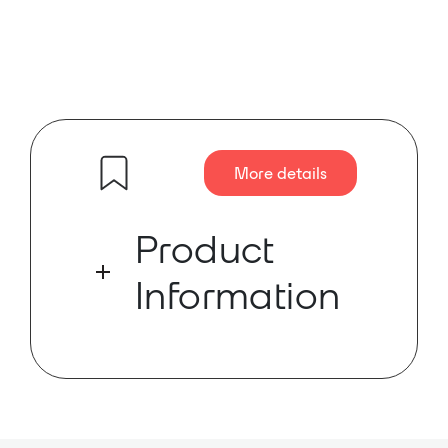
More details
Product
Information
The DD-BN22 is a complete wall-
mounted Dante audio network
interface. It features two XLR mic or
line inputs and two XLR mic or line
outputs on the front panels.