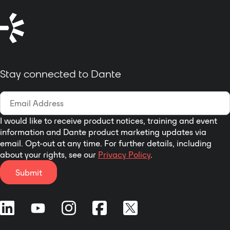
The DD-BN22’s superior
in Dante Controller.
performance specifications make it
ideally suited to the most
demanding installations, and an
exceptional value in commercial
networked audio systems. This full-
Stay connected to Dante
featured product is engineered and
manufactured in the U.S.A for
continuous duty in demanding
installations. Designed to
outperform. Built to last.
I would like to receive product notices, training and event
information and Dante product marketing updates via
email. Opt-out at any time. For further details, including
about your rights, see our
Privacy Policy
.
Submit