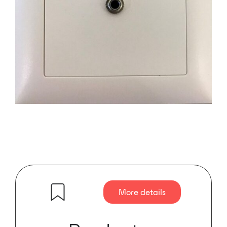
More details