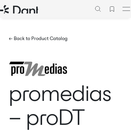
← Back to Product Catalog
promedias
– proDT