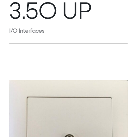
3.5O UP
I/O Interfaces