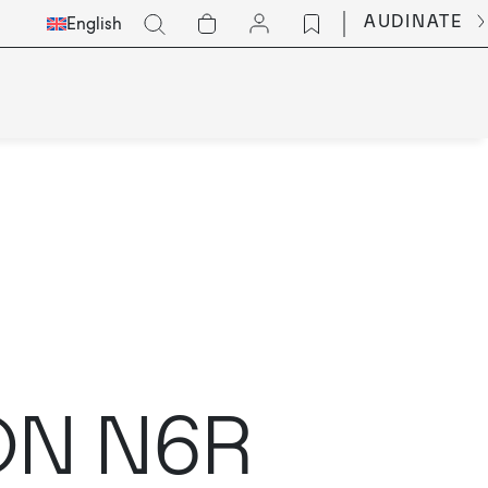
Select
Go
AUDINATE
English
Languge
ION N6R