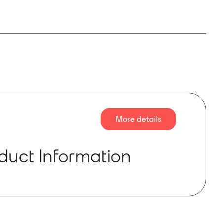
More details
duct Information
chitecture designed for stable, efficient and
rmance, NION® n3 and n6 feature a 448-channel
ital audio bus for seamless expandability. This
audio path makes NION perfect for performance