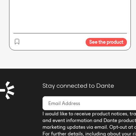
plate remote controls and 4
Universal GPIO logic ports for
external devices such as alarm
systems, sensors, lights, projectors,
etc. There is also a slot for an
optional DANTE™ 32x32 card for
See the product
network connectivity.
Stay connected to Dante
I would like to receive product notices, tr
and event information and Dante produc
marketing updates via email. Opt-out at 
For further details, including about your r