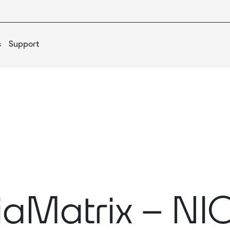
s
Support
aMatrix – N