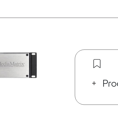
Pro
Built on an ar
robust perfo
high speed dig
low-latency 