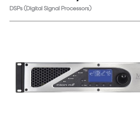
DSPs (Digital Signal Processors)