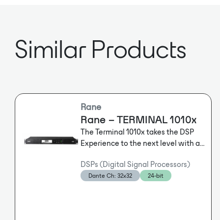
Similar Products
Rane
Rane – TERMINAL 1010x
The Terminal 1010x takes the DSP
Experience to the next level with an
intuitive front-panel that enables
DSPs (Digital Signal Processors)
users to control 10 analog balanced
Dante Ch: 32x32
24-bit
inputs for Mic/Line/+48V and 10
balanced outputs. There are also 6
flexible RAD Plus PoE ports to
connect breakout boxes and wall