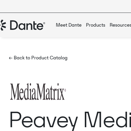
Meet Dante
Products
Resource
← Back to Product Catalog
Peavey Medi