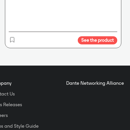
ARC wall panels, ARC-WEB
browser, 3rd party touchscreens.
Dante™ Network Audio Protocol.
No
audible latency. Uses standard IT
infrastructure.
Performance at a
Glance.
Front panel OLED displays
See the product
configuration and metering.
Embedded web server enables
remote metering and diagnostics.
pany
Dante Networking Alliance
tact Us
s Releases
eers
s and Style Guide