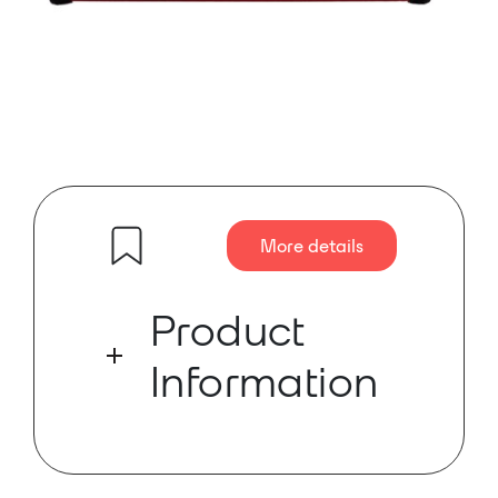
More details
Product
Information
PD Dante, a compact and portable
Dante device for the diagnostics
and monitoring of Dante Networks.