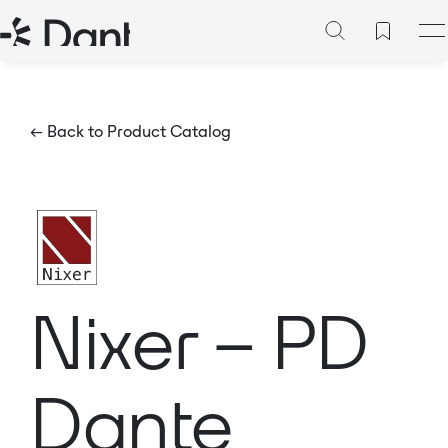
← Back to Product Catalog
Nixer – PD
Dante