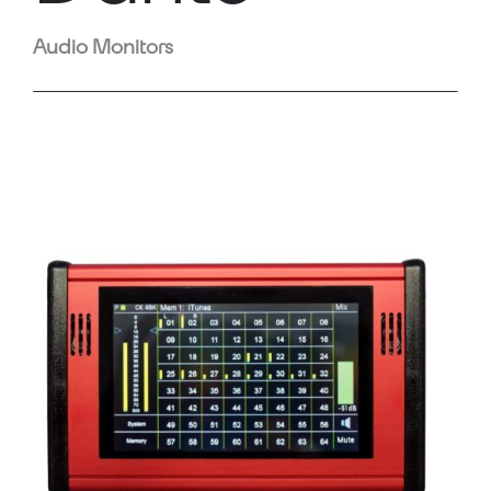
Audio Monitors