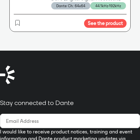
MADI and Dante IP Audio Ethernet
Dante Ch: 64x64
44.1kHz-192kHz
multi-room conferencing,
in/outs, as well as an optional
education spaces, and mass
mini-module slot with dual SFP
communication.
MADI optical in/out connection.
See the product
Stay connected to Dante
I would like to receive product notices, training and event
information and Dante product marketing updates via