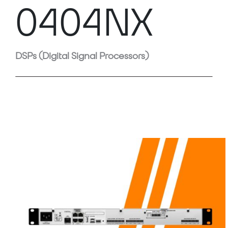
0404NX
DSPs (Digital Signal Processors)