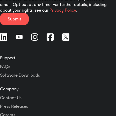
email. Opt-out at any time. For further details, including
about your rights, see our
Privacy Policy
.
Submit
Support
FAQs
Software Downloads
Company
Contact Us
Press Releases
Careers