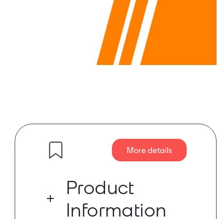
More details
Product
Information