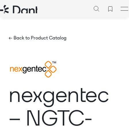
← Back to Product Catalog
nexgentec
– NGTC-