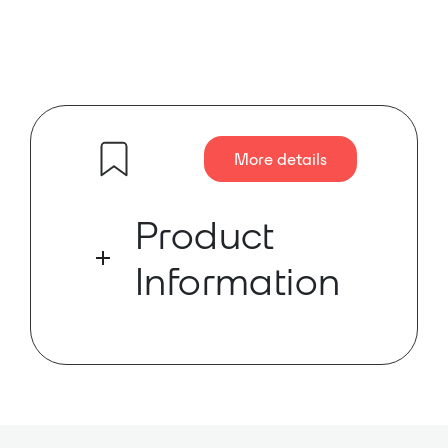
More details
Product
Information
Musicrown’s DF16.8MNE is a
network digital matrix processor.
Musicrown’s DF16.8MNE is a
network digital matrix processor.