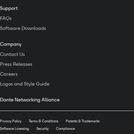
and RS232&485 at rear panel. IP
Support
and ID address can set, network
and unite management can realize
FAQs
maximal 250 units link control, but
Software Downloads
also has remote visit password
protected function, make the
system more stable and safe.
Company
Design has thorough control code,
Contact Us
fully support the third-party centre
control and management, including
Press Releases
all volume control, preset scene
Careers
recall, parameter inquire and
return code, current level return
Logos and Style Guide
display, every input and output
channels control. Etc.
12 user presets can be save and
Dante Networking Alliance
recall, system work in power-off
memory status, ensure the date
would not lose.
Privacy Policy
Terms & Conditions
Patents & Trademarks
Software Licensing
Security
Compliance