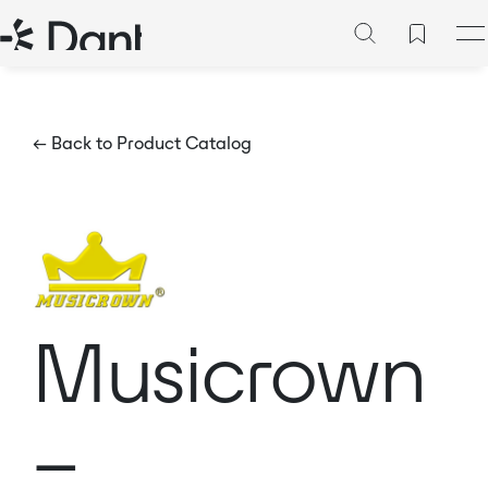
← Back to Product Catalog
Musicrown
–