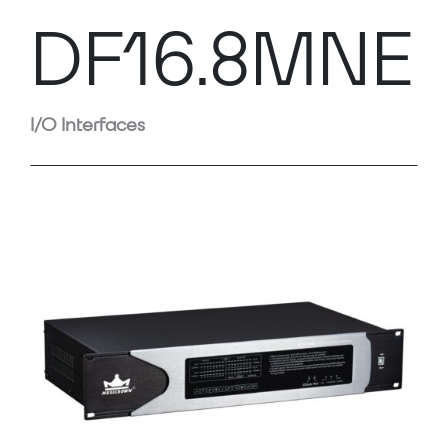
DF16.8MNE
I/O Interfaces