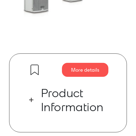
More details
Product
Information
The MONISMS MNS-6230WS is a
digital steerable active wall-