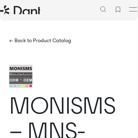
← Back to Product Catalog
MONISMS
– MNS-