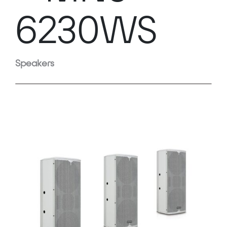
6230WS
Speakers