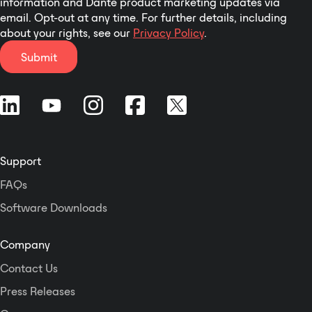
information and Dante product marketing updates via
email. Opt-out at any time. For further details, including
about your rights, see our
Privacy Policy
.
Submit
Support
FAQs
Software Downloads
Company
Contact Us
Press Releases