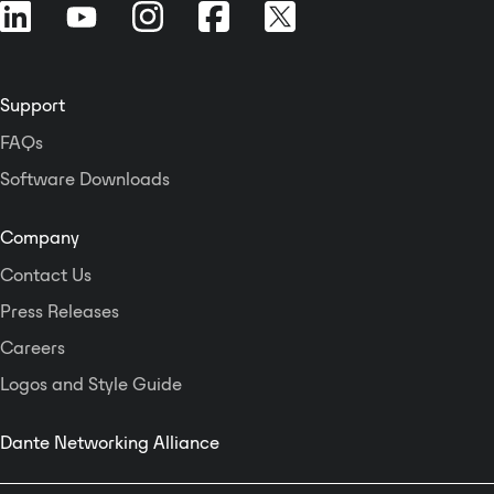
Support
FAQs
Software Downloads
Company
Contact Us
Press Releases
Careers
Logos and Style Guide
Dante Networking Alliance