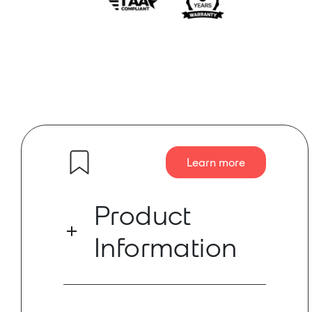
Learn more
Product
Information
The Mineola 4×4 connects the digital
Dante and analog XLR worlds with two