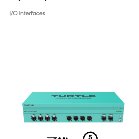
I/O Interfaces