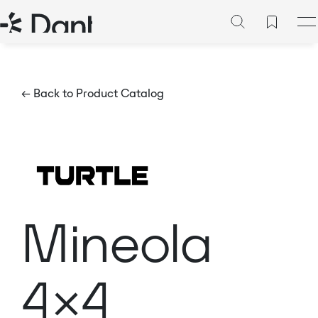
← Back to Product Catalog
Mineola
4×4