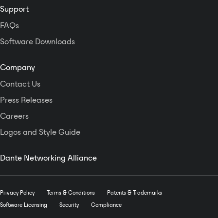
Support
FAQs
Software Downloads
Company
Contact Us
Press Releases
Careers
Logos and Style Guide
Dante Networking Alliance
Privacy Policy
Terms & Conditions
Patents & Trademarks
Software Licensing
Security
Compliance