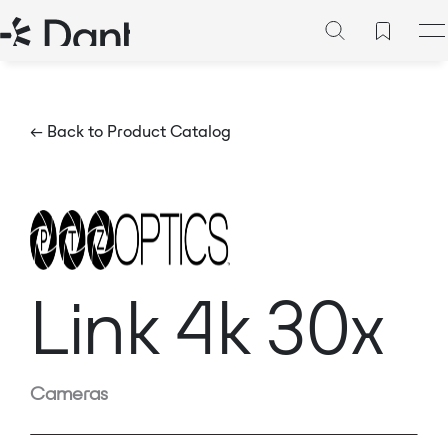
← Back to Product Catalog
Link 4k 30x
Cameras