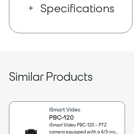
setup? With Dante AV-H™ and the
Specifications
latest in auto-tracking capabilities, the
Link 4K fits easily into even the most
complex Dante design or workflow.
Dante Ch: 8x8
Sample Rate: 48kHz
Dante AV Enabled
Similar Products
iSmart Video
PBC-120
iSmart Video PBC-120 – PTZ
camera equipped with a 4/3-inch