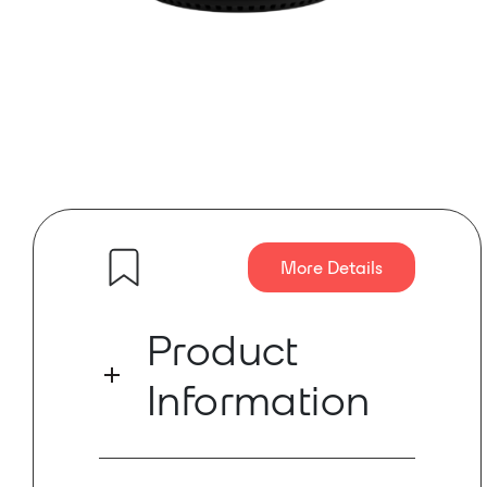
More Details
Product
Information
Ready to add video to your Dante