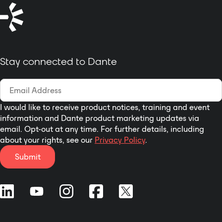
without a PC or hardware
encoder.
Single-Cable Setup:
PoE+ support
allows power, video, and audio
over one Ethernet cable, featuring
full
Dante audio input
to pull from
Stay connected to Dante
professional audio networks.
Fleet Management:
Manage
remotely via Epiphan Edge,
complete with a front-facing LCD
I would like to receive product notices, training and event
for instant IP address display and a
information and Dante product marketing updates via
customizable RGB LED tally ring.
email. Opt-out at any time. For further details, including
about your rights, see our
Privacy Policy
.
Submit