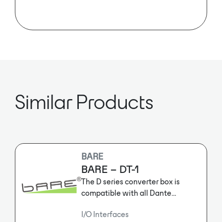
Elytone’s EAN-DA8X8 is a Dante-
embedded preamp.
Similar Products
BARE
BARE – DT-1
The D series converter box is
compatible with all Dante
interfaces and has all the features
I/O Interfaces
of Dante audio network. Each