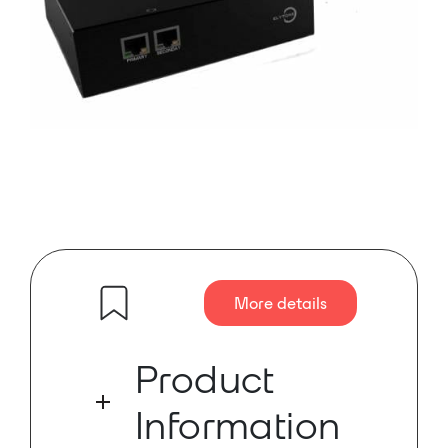
More details
Product
Information