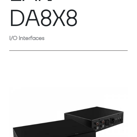
DA8X8
I/O Interfaces