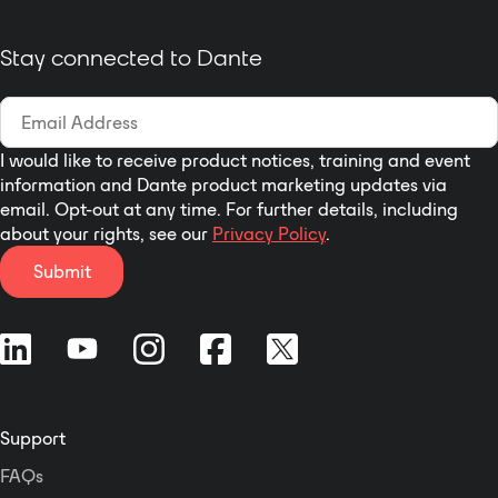
Controller) · Supports AES67
RTP audio transport · EU and UK
Stay connected to Dante
versions all-in-one design ·
With a magnetic cover, easy to
install. · PoE & local power
options
I would like to receive product notices, training and event
information and Dante product marketing updates via
email. Opt-out at any time. For further details, including
about your rights, see our
Privacy Policy
.
Submit
Support
FAQs