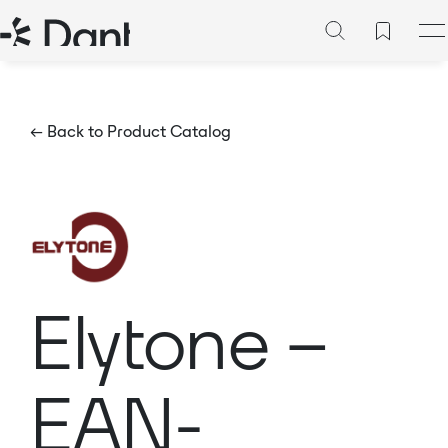
← Back to Product Catalog
Elytone –
EAN-