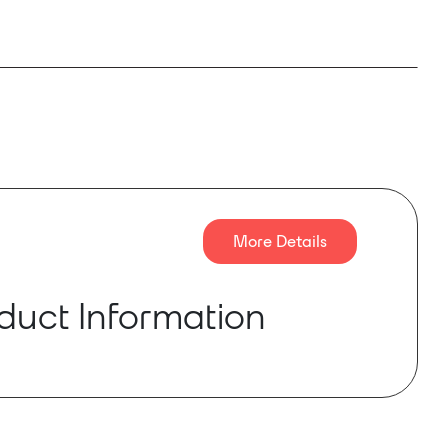
More Details
duct Information
 is a new digital amplifier launched by ENNE
t-in high-accuracy DSP built-in router ,
DP and network monitoring. Supporting AES3
 and Dante™ digital audio transport(only for