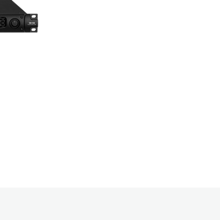
models with 
backup suppor