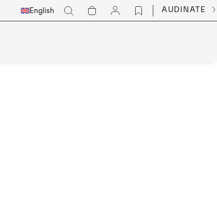
Select
Go
AUDINATE
English
Languge