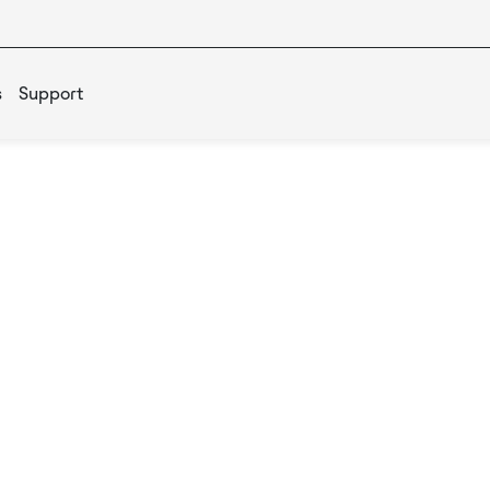
s
Support