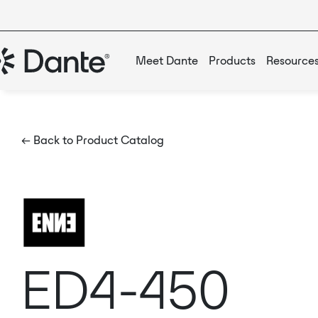
Meet Dante
Products
Resource
← Back to Product Catalog
ED4-450