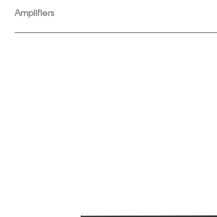
Amplifiers