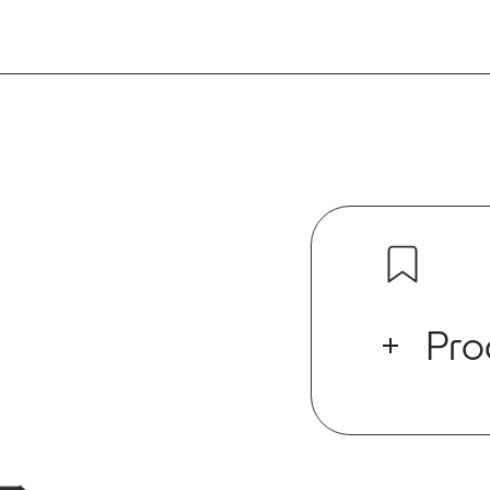
Pro
The ED Series
which has buil
supporting U
digital audio