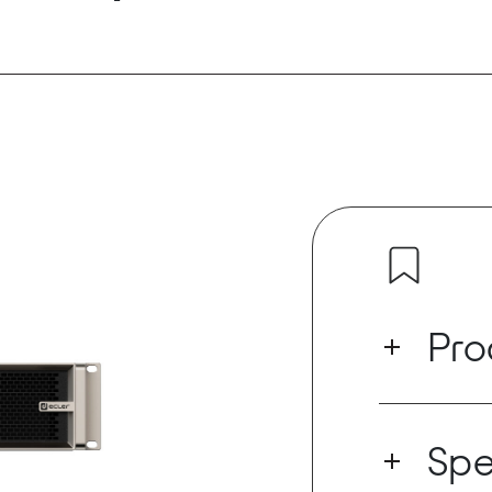
Pro
VIDA-16Q is a
outputs that 
Spe
(100/70V) or
technology, d