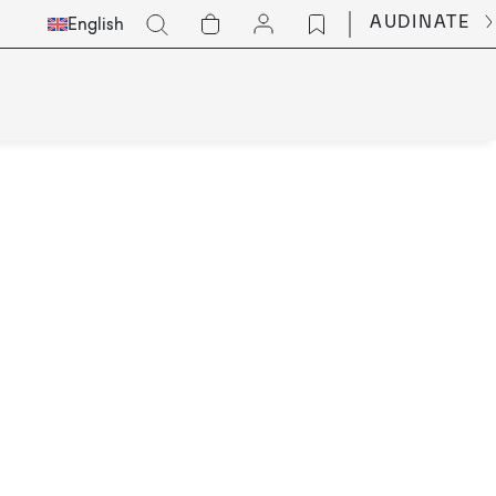
Select
Go
AUDINATE
English
Languge