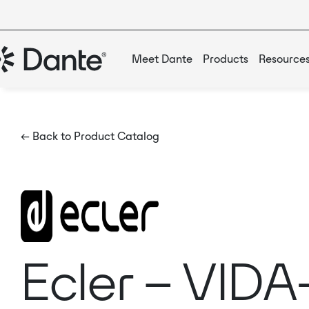
Meet Dante
Products
Resource
← Back to Product Catalog
Ecler – VIDA