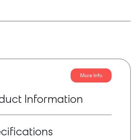
More Info
duct Information
 1600W digital amplifier, with 4 amplified
can be independently configured in high
cifications
 low (8/4/2ohm) impedance. The VersaPower
eveloped by Ecler, allows an asymmetrical