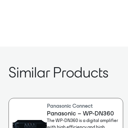
Similar Products
Panasonic Connect
Panasonic – WP-DN360
The WP-DN360 is a digital amplifier
with high efficiency and high