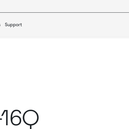
s
Support
-16Q