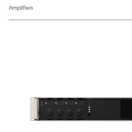
Amplifiers