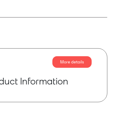
More details
duct Information
 subwoofer is flyable and ultra-compact, ideal
r other applications with minimal floor space for