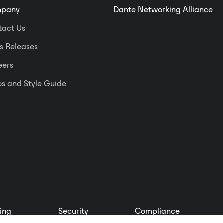
pany
Dante Networking Alliance
tact Us
s Releases
eers
s and Style Guide
ing
Security
Compliance