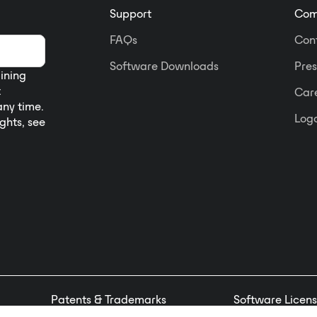
Support
Com
FAQs
Con
Software Downloads
Pres
aining
t
Car
any time.
Logo
ights, see
Patents & Trademarks
Software Licens