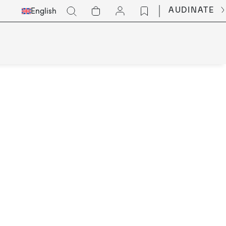
Select
Go
AUDINATE
English
Languge