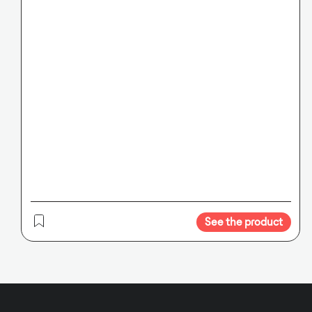
See the product