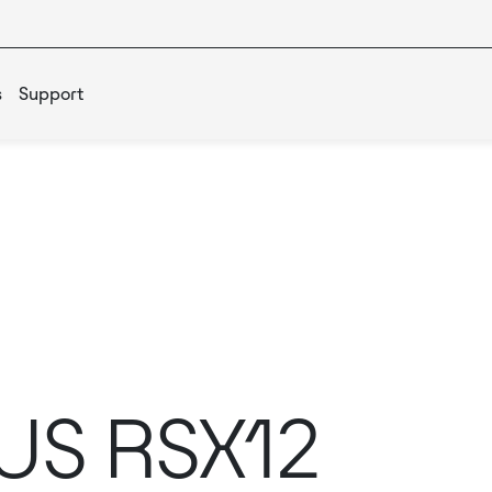
s
Support
US RSX12