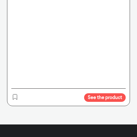
See the product