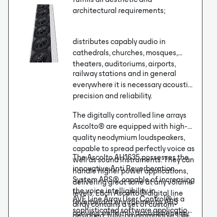
architectural requirements;
distributes capably audio in
cathedrals, churches, mosques,
theaters, auditoriums, airports,
railway stations and in general
everywhere it is necessary acoustic
precision and reliability.
The digitally controlled line arrays
Ascolto® are equipped with high-
quality neodymium loudspeakers,
capable to spread perfectly voice as
The Ascolto AH1635 possesses the
well as sound instruments. They can
innovative Anti Reverberation
handle higher power applications,
System ARS®, capable of increasing
delivering great tone at any volume
the voice intelligibility in
levels. Each Ascolto® digital line
AVE Line Array User Control® is a
reverberant environments. ARS
array contains a set of custom-
sophisticated software application
conveys uniformly acoustic energy
designed, fully-programmable 135-