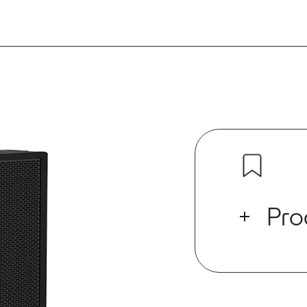
Pro
The RSX12 12”
for installs o
subwoofers.