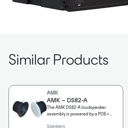
Similar Products
AMK
AMK – DS82-A
The AMK DS82-A loudspeaker
assembly is powered by a POE+
network amplifier with Dante™
Speakers
input. No external power supply is