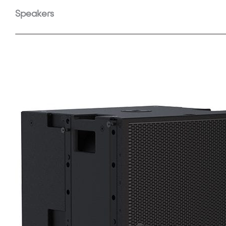
Speakers