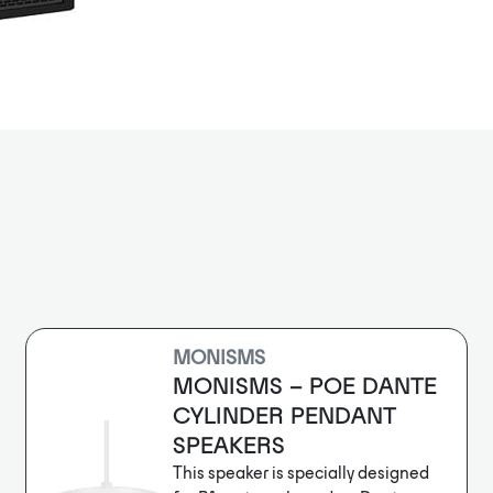
Designed to s
minimum time,
features with
solutions for 
12” subwoofer 
or other appl
The RSX12 fea
and ultra-wid
turbulence. 
optimization 
design and pr
With the prov
and DSP master
RADIUS deliver
budget.
MONISMS
MONISMS – POE DANTE
CYLINDER PENDANT
SPEAKERS
This speaker is specially designed