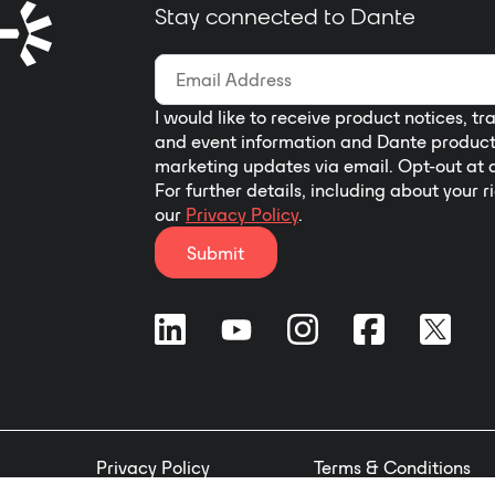
Stay connected to Dante
I would like to receive product notices, tr
and event information and Dante produc
marketing updates via email. Opt-out at 
For further details, including about your r
our
Privacy Policy
.
Submit
Privacy Policy
Terms & Conditions