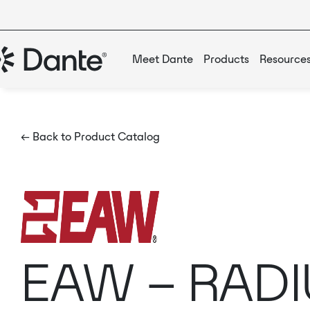
Meet Dante
Products
Resource
← Back to Product Catalog
EAW – RADI