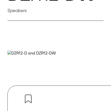
Speakers