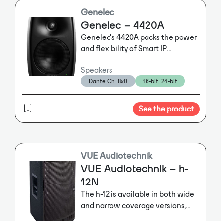
Genelec
Genelec – 4420A
Genelec's 4420A packs the power
and flexibility of Smart IP
technology into an ultra-compact
Speakers
enclosure, bringing clarity,
Dante Ch: 8x0
16-bit, 24-bit
intelligibility and uniform room
coverage to the tightest of
spaces.
See the product
VUE Audiotechnik
VUE Audiotechnik – h-
12N
The h-12 is available in both wide
and narrow coverage versions,
while built-in pole mounts and