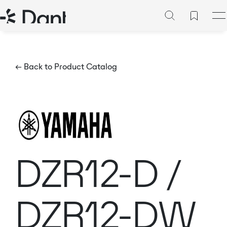
← Back to Product Catalog
DZR12-D /
DZR12-DW