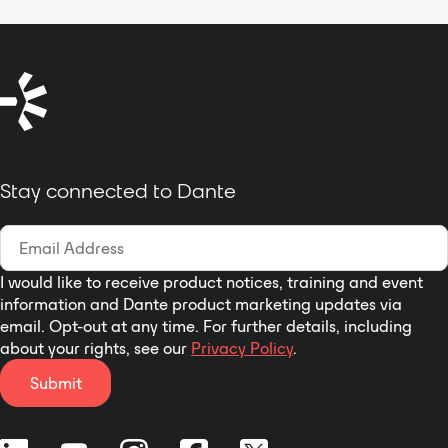
Stay connected to Dante
I would like to receive product notices, training and event
information and Dante product marketing updates via
email. Opt-out at any time. For further details, including
about your rights, see our
Privacy Policy
.
Submit