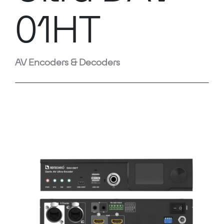
01HT
AV Encoders & Decoders