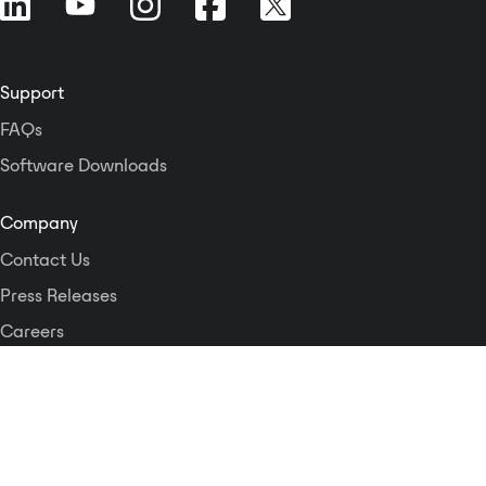
Support
FAQs
Software Downloads
Company
Contact Us
Press Releases
Careers
Logos and Style Guide
Dante Networking Alliance