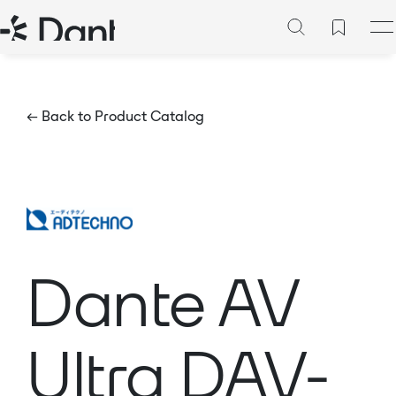
← Back to Product Catalog
Dante AV
Ultra DAV-