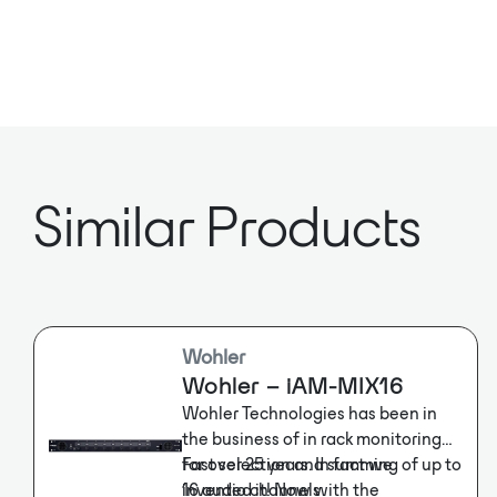
Similar Products
Wohler
Wohler – iAM-MIX16
Wohler Technologies has been in
the business of in rack monitoring
for over 25 years. In fact we
Fast selection and summing of up to
invented it! Now with the
16 audio channels