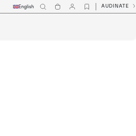
Select
Go
AUDINATE
English
Languge