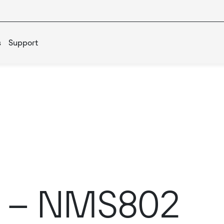
s
Support
s – NMS802