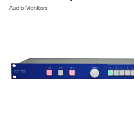
Audio Monitors