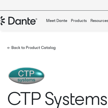
Meet Dante
Products
Resource
← Back to Product Catalog
CTP System