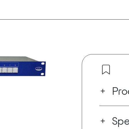
Pro
Designed prim
the NMS802 i
Spe
with one Dant
Dante stereo 