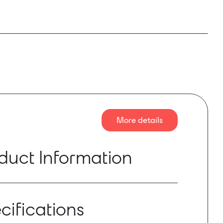
More details
duct Information
arily for switching between monitoring systems
s a Dante enabled PoE Network Monitor Switch
cifications
e stereo input, one stereo analogue input, eight
outputs and one analogue stereo output. The