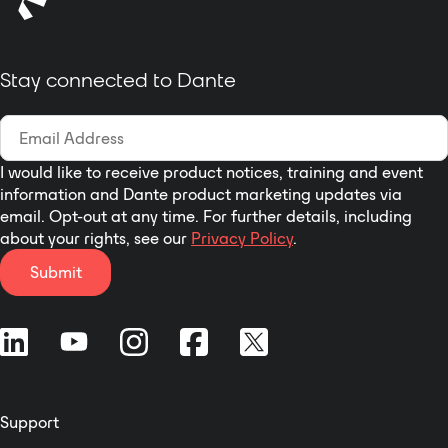
Stay connected to Dante
I would like to receive product notices, training and event
information and Dante product marketing updates via
email. Opt-out at any time. For further details, including
about your rights, see our
Privacy Policy
.
Submit
Support