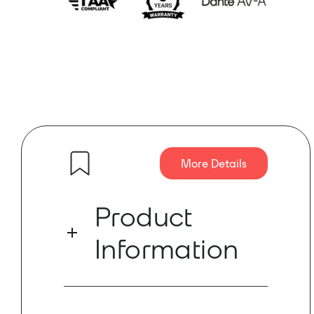
More Details
Product
Information
Features