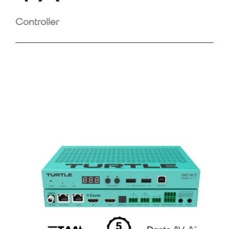
Controller