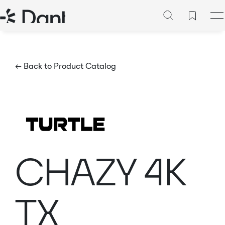
← Back to Product Catalog
CHAZY 4K
TX