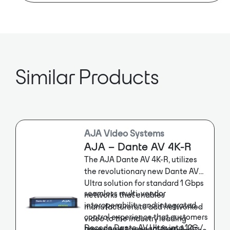
8-bit, 10-bit, And 12 bit.
Supports 8-channel embedded DANTE
audio through HDMI input/output.
Power supply: 12VDC and POE (+)
1x 3PIN Phoenix socket (serial port).
2x USB 2.0 Type C interface.
The front LED indicator lights can
Similar Products
display: power supply, codec, system,
status, synchronization, and HDCP.
Supports complete EDID.
HDCP processing.
AJA Video Systems
AJA – Dante AV 4K-R
The AJA Dante AV 4K-R, utilizes
the revolutionary new Dante AV
Ultra solution for standard 1 Gbps
seamless multi-vendor
networks that enables
interoperability, and integrated
manufacturers to add networked
control experience that customers
video to the industry leading
Decode Dante AV Ultra into 12G /
have come to expect from AJA