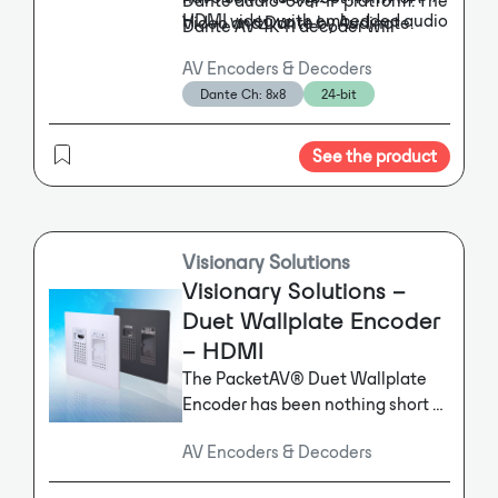
Dante audio-over-IP platform. The
HDMI video with embedded audio
Video and Dante by Audinate.
Dante AV 4K-R decoder will
Dante AV Ultra Receiver
convert Dante AV Ultra signals up
AV Encoders & Decoders
Video Codec: JPEG 2000
to 4K/UltraHD 12G-SDI and HDMI
Dante Ch: 8x8
24-bit
4K/UltraHD/2K/HD/VESA
2.0. Dante AV provides ease-of-
12G-SDI and HDMI 2.0 Out
use,
1 GigE POE+ IP
See the product
Compatible with Dante Controller
software for routing Video, Audio,
KVM, VISCA, and IR
Visionary Solutions
Visionary Solutions –
Duet Wallplate Encoder
– HDMI
The PacketAV® Duet Wallplate
Encoder has been nothing short of
a paradigm shift for networked AV.
AV Encoders & Decoders
True convergence; a single
platform to support