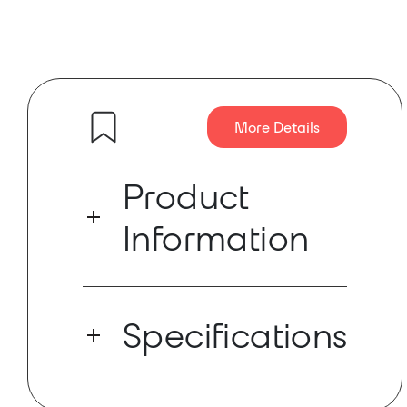
More Details
Product
Information
Features:
Specifications
1x network RJ45 interface -1 GigE
(Dante AV&POE+).
1x HDMI 2.0 input (4K-T) or 1x HDMI 2.0
output (4K-R): RGB, YCbCr, 4:4:4, 4:2:2,
Dante AV Enabled