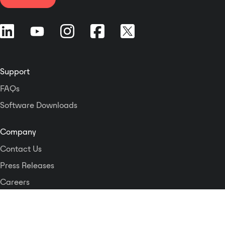
Support
FAQs
Software Downloads
Company
Contact Us
Press Releases
Careers
Logos and Style Guide