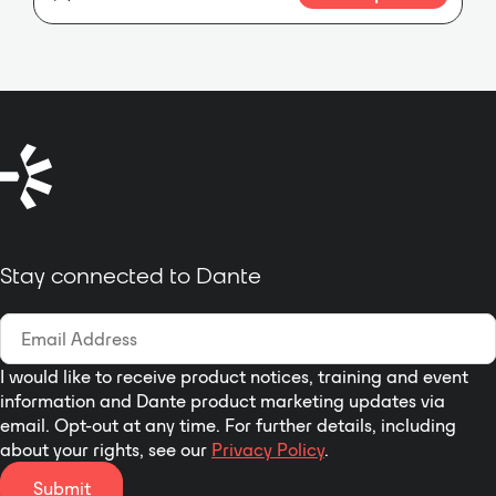
alternative to conventional
USB-C connectivity and other
distribution systems.
enhanced features.
Stay connected to Dante
I would like to receive product notices, training and event
information and Dante product marketing updates via
email. Opt-out at any time. For further details, including
about your rights, see our
Privacy Policy
.
Submit