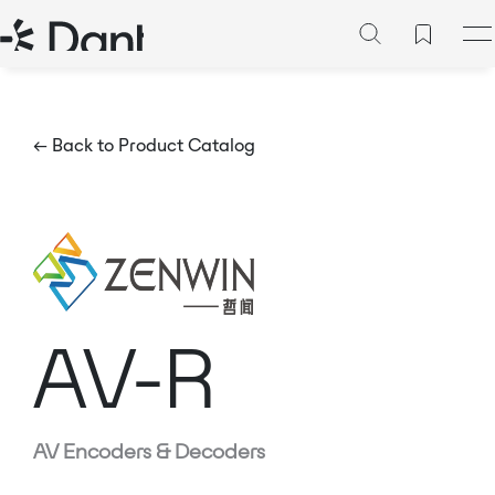
← Back to Product Catalog
AV-R
AV Encoders & Decoders