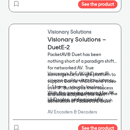
Dante™/AES67 and Video over IP
See the product
in a convenient wallplate form-
factor. Building on their success
and wide adoption, the next
generation of PacketAV® Duet
Visionary Solutions
Wallplate Encoders continue to
Visionary Solutions –
provide powerful 4K UHD Video
DuetE-2
and Dante™ /AES67 Audio over a
PacketAV® Duet has been
single Gigabit Ethernet port, now
nothing short of a paradigm shift
in a simplified HDMI only version
for networked AV. True
for streamlined installations.
Visionary’s PoE 4K UHD over IP
convergence; a single platform to
cinema quality, ultra-low latency
support Dante™/AES67 and Video
[~1 frame - visually lossless],
over IP. Building on their success
With the growing demand for 4K
encoders and decoders bypass the
and wide adoption, the next
UHD video, professional AV
constraints of traditional switch
generation of PacketAV® Duet
designers and IT directors – in an
matrix distribution systems by
endpoints continue to provide
AV Encoders & Decoders
increasingly converged AV/IT
continuing to harness the
powerful 4K UHD Video and
environment – have been using
flexibility and scalability of
Dante™/AES67 Audio – now over a
Visionary’s products as an
converged IP networks.
single Gigabit Ethernet port, with
See the product