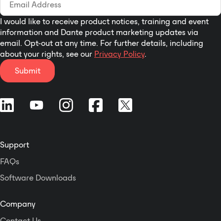
worldwide loudness standards.
Ideally suited for stereo broadcast
I would like to receive product notices, training and event
and production, the EASY
information and Dante product marketing updates via
LOUDNESS SDI audio processor is
email. Opt-out at any time. For further details, including
designed to ensure that audio
about your rights, see our
Privacy Policy
.
levels and loudness are
Submit
automatically kept under control –
from program to program and day
to day. Featuring comprehensive
Level Magic loudness control, fail
over switching and true peak
limiting for two independent
stereo programs, sourced from SDI
Support
or AES.
FAQs
Software Downloads
Company
Contact Us