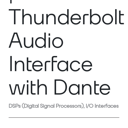
Thunderbolt
Audio
Interface
with Dante
DSPs (Digital Signal Processors), I/O Interfaces