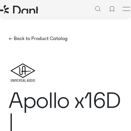
← Back to Product Catalog
Apollo x16D
|